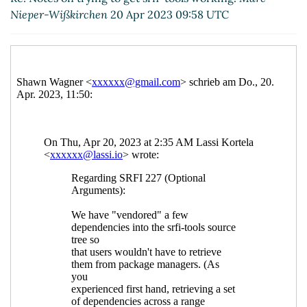
Re: Notes on trying to get srfi-tools working.
Lassi
Nieper-Wißkirchen
20 Apr 2023 09:58 UTC
Kortela
(20 Apr 2023 10:00 UTC)
Re: Notes on trying to get srfi-tools working.
Lassi
Kortela
(22 Apr 2023 05:47 UTC)