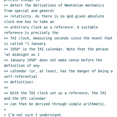
>> detect the derivations of Newtonian mechanics 
from special and general

>> relativity. As there is no god-given absolute 
clock one has to take an

>> arbitrary clock as a reference. A suitable 
reference is precisely the

>> TAI clock, measuring seconds since the event that 
is called "1 January

>> 1958" in the TAI calendar. Note that the phrase 
"at midnight on 1

>> January 1958" does not make sense before the 
definition of any

>> calendar (or, at least, has the danger of being a 
self-referential

>> definition).

>>

>> With the TAI clock set as a reference, the TAI 
and the UTC calendar

>> can then be derived through simple arithmetic.

>

> I’m not sure I understand.
