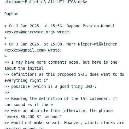
plotname=BulletinA_All-UT1-UTC&id=6>

Daphne

> On 3 Jan 2025, at 15:56, Daphne Preston-Kendal 
<xxxxxx@nonceword.org> wrote:

>

> On 3 Jan 2025, at 15:08, Marc Nieper-Wißkirchen 
<xxxxxx@gmail.com> wrote:

>

>> I may have more comments soon, but here is one 
about the initial

>> definitions as this proposed SRFI does want to do 
everything right if

>> possible (which is a good thing IMO):

>>

>> Reading the definition of the TAI calendar, it 
can sound as if there

>> were an absolute time (otherwise, the phrase 
"every 86,400 SI seconds"

>> would not make sense). However, atomic clocks are 
precise enough to
