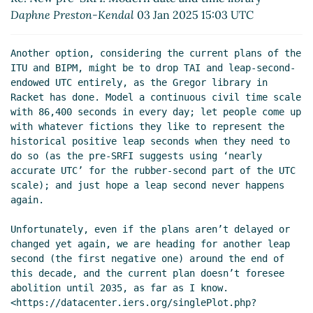
Re: New pre-SRFI: Modern date and time library
Daphne Preston-Kendal
03 Jan 2025 15:03 UTC
Daphne Preston-Kendal
(03 Jan 2025 20:45 UTC)
Re: New pre-SRFI: Modern date and time library
Another option, considering the current plans of the 
Alex Shinn
(05 Jan 2025 23:10 UTC)
ITU and BIPM, might be to drop TAI and leap-second-
Re: New pre-SRFI: Modern date and time library
endowed UTC entirely, as the Gregor library in 
John Cowan
(06 Jan 2025 01:12 UTC)
Racket has done. Model a continuous civil time scale 
with 86,400 seconds in every day; let people come up 
Re: New pre-SRFI: Modern date and time library
with whatever fictions they like to represent the 
Daphne Preston-Kendal
(08 Sep 2025 19:58 UTC)
historical positive leap seconds when they need to 
do so (as the pre-SRFI suggests using ‘nearly 
accurate UTC’ for the rubber-second part of the UTC 
scale); and just hope a leap second never happens 
again.

Unfortunately, even if the plans aren’t delayed or 
changed yet again, we are heading for another leap 
second (the first negative one) around the end of 
this decade, and the current plan doesn’t foresee 
abolition until 2035, as far as I know.

<https://datacenter.iers.org/singlePlot.php?