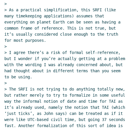
>

> As a practical simplification, this SRFI (like 
many timekeeping applications) assumes that 
everything on planet Earth can be seen as having a 
common frame of reference. This is not true, but 
it’s usually considered close enough to the truth 
for most purposes.

>

> I agree there’s a risk of formal self-reference, 
but I wonder if you’re actually getting at a problem 
with the wording I was already concerned about, but 
had thought about in different terms than you seem 
to be using.

>

> The SRFI is not trying to do anything totally new, 
but rather merely to try to formalize in some useful 
way the informal notion of date and time for TAI as 
it’s already used, namely the notion that TAI (which 
‘just ticks’, as John says) can be treated as if it 
were like UTC-based civil time, but going 37 seconds 
fast. Another formalization of this sort of idea is 