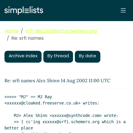
Home
srfi-discuss@srfi.schemers.org
Re: srfi names
Archive index
By thread
By date
Re: srfi names
Alex Shinn
14 Aug 2002 11:00 UTC
>>>>> "MJ" == MJ Ray 
<xxxxxx@cloaked.freeserve.co.uk> writes:

    MJ> Alex Shinn <xxxxxx@synthcode.com> wrote:

    >> [ cc'ing xxxxxx@srfi.schemers.org which is a 
better place
