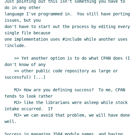
Just pointing out this isn't something you have to 
do in any other

language I've programmed in.  You still have porting 
issues, but you

don't have to start out the process by editing every 
single file because

one implementation uses #include while another uses 
!include.

    >> Yet another option is to do what CPAN does (I 
don't know of any

    >> other public code repository as large or 
successful) [...]

    MJ> How are you defining success?  To me, CPAN 
tends to look rather

    MJ> like the librarians were asleep while stock 
intake occurred.  If

    MJ> we can avoid that problem, we will have done 
well.

Success in managing 3584 module names, and having 