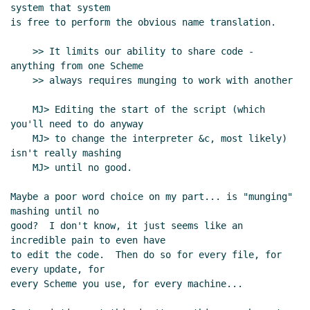
system that system

is free to perform the obvious name translation.

    >> It limits our ability to share code - 
anything from one Scheme

    >> always requires munging to work with another

    MJ> Editing the start of the script (which 
you'll need to do anyway

    MJ> to change the interpreter &c, most likely) 
isn't really mashing

    MJ> until no good.

Maybe a poor word choice on my part... is "munging" 
mashing until no

good?  I don't know, it just seems like an 
incredible pain to even have

to edit the code.  Then do so for every file, for 
every update, for

every Scheme you use, for every machine...
