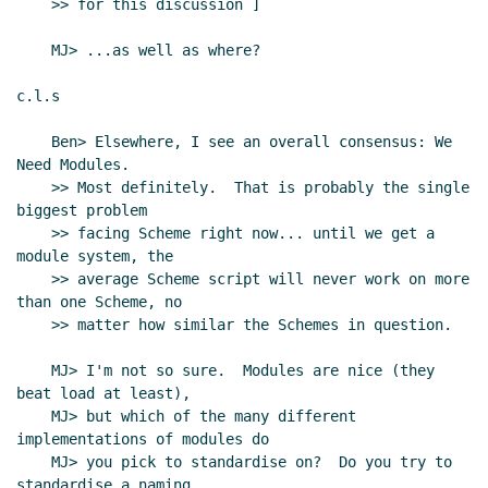
    >> for this discussion ]

    MJ> ...as well as where?

c.l.s

    Ben> Elsewhere, I see an overall consensus: We 
Need Modules.

    >> Most definitely.  That is probably the single 
biggest problem

    >> facing Scheme right now... until we get a 
module system, the

    >> average Scheme script will never work on more 
than one Scheme, no

    >> matter how similar the Schemes in question.

    MJ> I'm not so sure.  Modules are nice (they 
beat load at least),

    MJ> but which of the many different 
implementations of modules do

    MJ> you pick to standardise on?  Do you try to 
standardise a naming
