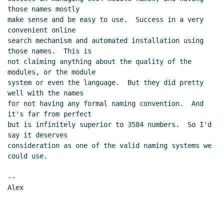
those names mostly

make sense and be easy to use.  Success in a very 
convenient online

search mechanism and automated installation using 
those names.  This is

not claiming anything about the quality of the 
modules, or the module

system or even the language.  But they did pretty 
well with the names

for not having any formal naming convention.  And 
it's far from perfect

but is infinitely superior to 3584 numbers.  So I'd 
say it deserves

consideration as one of the valid naming systems we 
could use.

--

Alex
