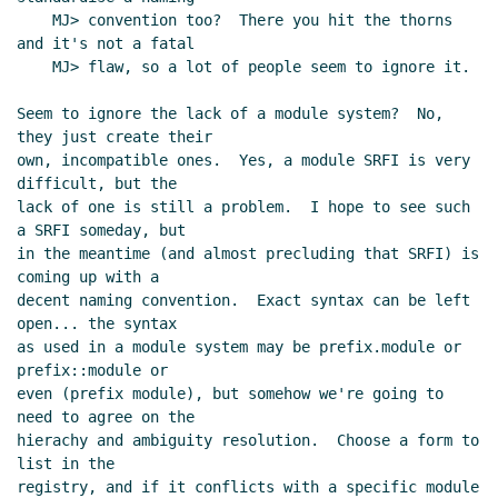
    MJ> convention too?  There you hit the thorns 
and it's not a fatal

    MJ> flaw, so a lot of people seem to ignore it.

Seem to ignore the lack of a module system?  No, 
they just create their

own, incompatible ones.  Yes, a module SRFI is very 
difficult, but the

lack of one is still a problem.  I hope to see such 
a SRFI someday, but

in the meantime (and almost precluding that SRFI) is 
coming up with a

decent naming convention.  Exact syntax can be left 
open... the syntax

as used in a module system may be prefix.module or 
prefix::module or

even (prefix module), but somehow we're going to 
need to agree on the

hierachy and ambiguity resolution.  Choose a form to 
list in the

registry, and if it conflicts with a specific module 