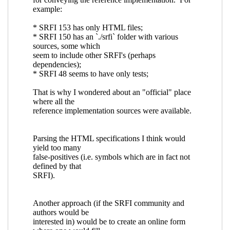
the various SRFI's?
Ciprian Dorin Craciun
(27 Mar 2018 18:57 UTC)
Re: Is there an index of symbols defined by the
various SRFI's?
Arthur A. Gleckler
(26 Mar 2018
18:29 UTC)
Re: Is there an index of symbols defined by the
various SRFI's?
Ciprian Dorin Craciun
(26 Mar
2018 19:59 UTC)
Re: Is there an index of symbols defined by the
various SRFI's?
Arthur A. Gleckler
(26 Mar 2018
20:14 UTC)
Re: Is there an index of symbols defined by
the various SRFI's?
Ciprian Dorin Craciun
(26
Mar 2018 21:38 UTC)
Re: Is there an index of symbols defined by
the various SRFI's?
Arthur A. Gleckler
(26
Mar 2018 22:33 UTC)
Re: Is there an index of symbols defined by