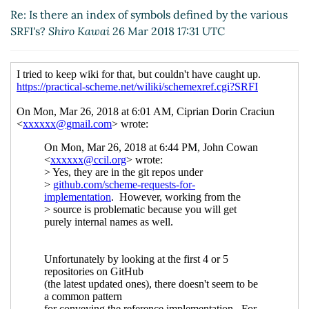
various SRFI's?
Ciprian Dorin Craciun
(26 Mar
Re: Is there an index of symbols defined by the various
2018 19:33 UTC)
SRFI's?
Shiro Kawai
26 Mar 2018 17:31 UTC
Re: Is there an index of symbols defined by the
various SRFI's?
Shiro Kawai
(26 Mar 2018 19:45
UTC)
Re: Is there an index of symbols defined by
the various SRFI's?
Ciprian Dorin Craciun
(26
Mar 2018 19:59 UTC)
Re: Is there an index of symbols defined by
the various SRFI's?
Shiro Kawai
(26 Mar 2018
21:33 UTC)
Re: Is there an index of symbols defined by
the various SRFI's?
Ciprian Dorin Craciun
(26 Mar 2018 21:42 UTC)
Re: Is there an index of symbols defined by
the various SRFI's?
Shiro Kawai
(26 Mar
2018 21:45 UTC)
Re: Is there an index of symbols defined by