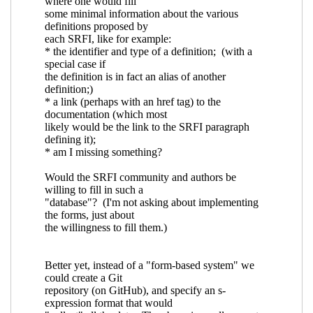
the various SRFI's?
Ciprian Dorin Craciun
(27 Mar 2018 16:50 UTC)
Re: Is there an index of symbols defined by
the various SRFI's?
Arthur A. Gleckler
(27
Mar 2018 16:53 UTC)
Re: Is there an index of symbols defined
by the various SRFI's?
Ciprian Dorin
Craciun
(27 Mar 2018 17:06 UTC)
Re: Is there an index of symbols defined by the
various SRFI's?
Alex Shinn
(27 Mar 2018 18:12 UTC)
Re: Is there an index of symbols defined by the
various SRFI's?
Ciprian Dorin Craciun
(27 Mar 2018
19:01 UTC)
Re: Is there an index of symbols defined by the
various SRFI's?
Ciprian Dorin Craciun
(28 Mar 2018
08:32 UTC)
Re: Is there an index of symbols defined by the
various SRFI's?
Ciprian Dorin Craciun
(28 Mar
2018 08:49 UTC)