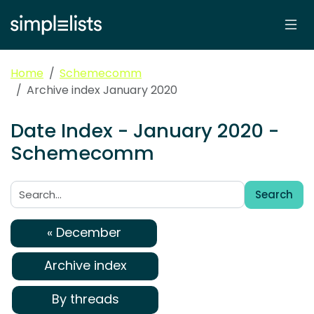
Home
Schemecomm
Archive index January 2020
Date Index - January 2020 -
Schemecomm
Search
Search:
« December
Archive index
By threads