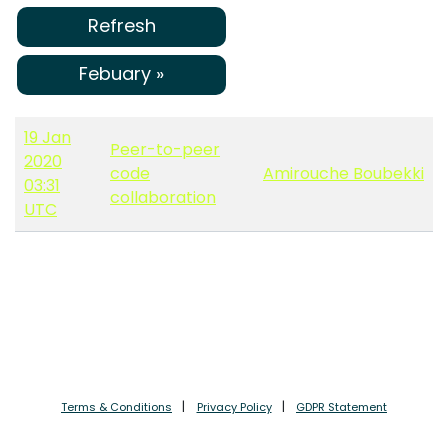
Refresh
Febuary »
19 Jan
Peer-to-peer
2020
code
Amirouche Boubekki
03:31
collaboration
UTC
Terms & Conditions
Privacy Policy
GDPR Statement