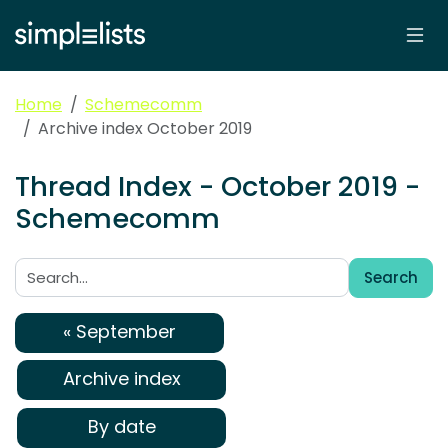
Home
Schemecomm
Archive index October 2019
Thread Index - October 2019 -
Schemecomm
Search
Search:
« September
Archive index
By date