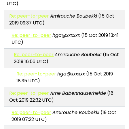
UTC)
Re: peer-to-peer
Amirouche Boubekki
(15 Oct
2019 09:37 UTC)
Re: peer-to-peer
hga@xxxxxx
(15 Oct 2019 13:41
UTC)
Re: peer-to-peer
Amirouche Boubekki
(15 Oct
2019 16:56 UTC)
Re: peer-to-peer
hga@xxxxxx
(15 Oct 2019
18:35 UTC)
Re: peer-to-peer
Arne Babenhauserheide
(18
Oct 2019 22:32 UTC)
Re: peer-to-peer
Amirouche Boubekki
(19 Oct
2019 07:22 UTC)