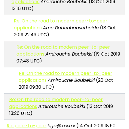
applications
Amirouche Boubekki
(13 Oct 2019
13:16 UTC)
Re: On the road to modern peer-to-peer
applications
Arne Babenhauserheide
(18 Oct
2019 22:43 UTC)
Re: On the road to modern peer-to-peer
applications
Amirouche Boubekki
(19 Oct 2019
07:48 UTC)
Re: On the road to modern peer-to-peer
applications
Amirouche Boubekki
(20 Oct
2019 09:30 UTC)
Re: On the road to modern peer-to-peer
applications
Amirouche Boubekki
(13 Oct 2019
13:26 UTC)
Re: peer-to-peer
hga@xxxxxx
(14 Oct 2019 18:50