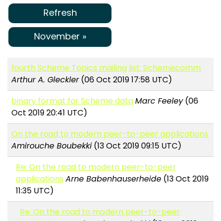
Refresh
November »
fourth Scheme Topics mailing list: Schemecomm
Arthur A. Gleckler
(06 Oct 2019 17:58 UTC)
binary format for Scheme data
Marc Feeley
(06
Oct 2019 20:41 UTC)
On the road to modern peer-to-peer applications
Amirouche Boubekki
(13 Oct 2019 09:15 UTC)
Re: On the road to modern peer-to-peer
applications
Arne Babenhauserheide
(13 Oct 2019
11:35 UTC)
Re: On the road to modern peer-to-peer