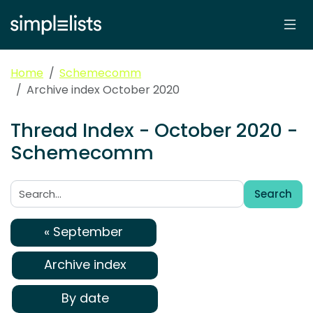
Home
Schemecomm
Archive index October 2020
Thread Index - October 2020 -
Schemecomm
Search
Search:
« September
Archive index
By date