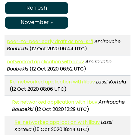
Refresh
November »
peer-to-peer early draft as pre-srfi
Amirouche
Boubekki
(12 Oct 2020 06:44 UTC)
networked application with libuv
Amirouche
Boubekki
(12 Oct 2020 06:52 UTC)
Re: networked application with libuv
Lassi Kortela
(12 Oct 2020 08:06 UTC)
Re: networked application with libuv
Amirouche
Boubekki
(12 Oct 2020 12:29 UTC)
Re: networked application with libuv
Lassi
Kortela
(15 Oct 2020 18:44 UTC)