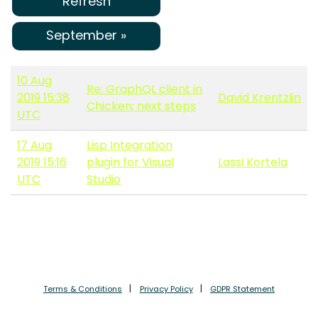
Refresh
September »
10 Aug
Re: GraphQL client in
2019 15:38
David Krentzlin
Chicken: next steps
UTC
17 Aug
Lisp Integration
2019 15:16
plugin for Visual
Lassi Kortela
UTC
Studio
Terms & Conditions
Privacy Policy
GDPR Statement