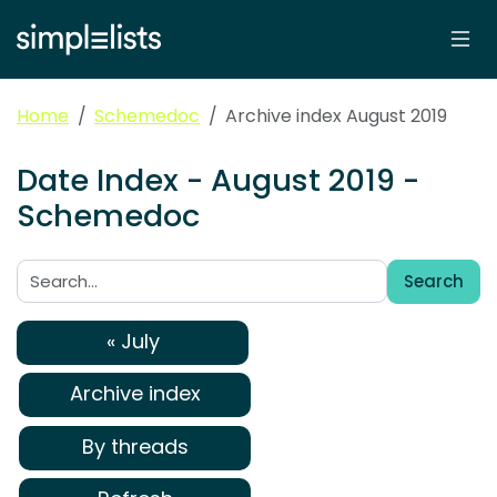
Home
Schemedoc
Archive index August 2019
Date Index - August 2019 -
Schemedoc
Search
Search:
« July
Archive index
By threads