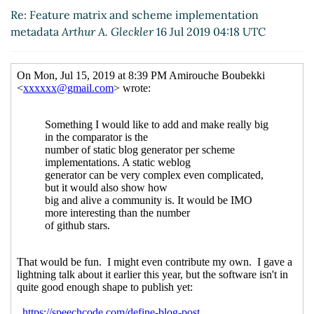
metadata
Amirouche Boubekki
(17 Jul 2019 11:10 UTC)
Re: Feature matrix and scheme implementation
metadata
Arthur A. Gleckler
16 Jul 2019 04:18 UTC