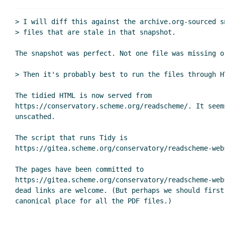
> I will diff this against the archive.org-sourced s
> files that are stale in that snapshot.

The snapshot was perfect. Not one file was missing or
> Then it's probably best to run the files through HT
The tidied HTML is now served from

https://conservatory.scheme.org/readscheme/. It seem
unscathed.

The script that runs Tidy is

https://gitea.scheme.org/conservatory/readscheme-web
The pages have been committed to

https://gitea.scheme.org/conservatory/readscheme-web
dead links are welcome. (But perhaps we should first 