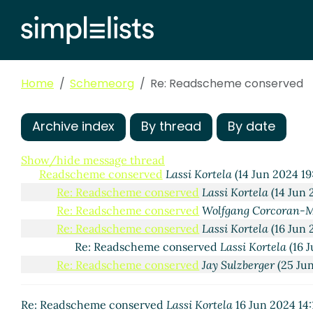
Home
Schemeorg
Re: Readscheme conserved
Archive index
By thread
By date
Show/hide message thread
Readscheme conserved
Lassi Kortela
(14 Jun 2024 1
Re: Readscheme conserved
Lassi Kortela
(14 Jun 
Re: Readscheme conserved
Wolfgang Corcoran-
Re: Readscheme conserved
Lassi Kortela
(16 Jun 
Re: Readscheme conserved
Lassi Kortela
(16 J
Re: Readscheme conserved
Jay Sulzberger
(25 Ju
Re: Readscheme conserved
Lassi Kortela
16 Jun 2024 14