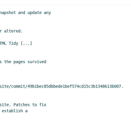
napshot and update any

 altered.

ML Tidy [...]

s the pages survived

site/commit/49b1bec85dbbede1bef574cd15c3b1348613b007.

site. Patches to fix

establish a
