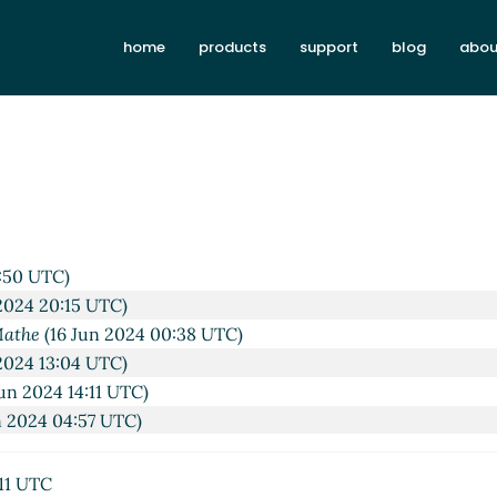
home
products
support
blog
abou
9:50 UTC)
2024 20:15 UTC)
Mathe
(16 Jun 2024 00:38 UTC)
2024 13:04 UTC)
un 2024 14:11 UTC)
n 2024 04:57 UTC)
:11 UTC