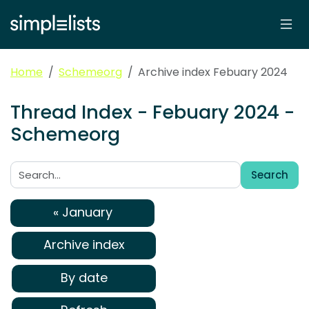
Home
Schemeorg
Archive index Febuary 2024
Thread Index - Febuary 2024 -
Schemeorg
Search
Search:
« January
Archive index
By date