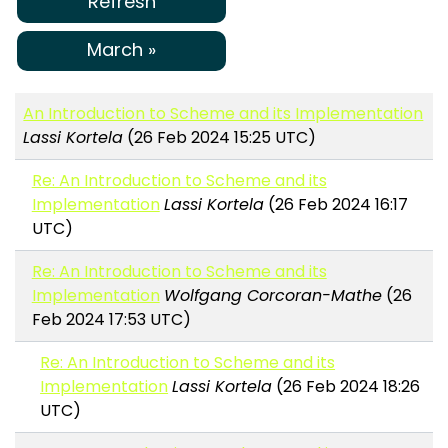
Refresh
March »
An Introduction to Scheme and its Implementation
Lassi Kortela
(26 Feb 2024 15:25 UTC)
Re: An Introduction to Scheme and its
Implementation
Lassi Kortela
(26 Feb 2024 16:17
UTC)
Re: An Introduction to Scheme and its
Implementation
Wolfgang Corcoran-Mathe
(26
Feb 2024 17:53 UTC)
Re: An Introduction to Scheme and its
Implementation
Lassi Kortela
(26 Feb 2024 18:26
UTC)