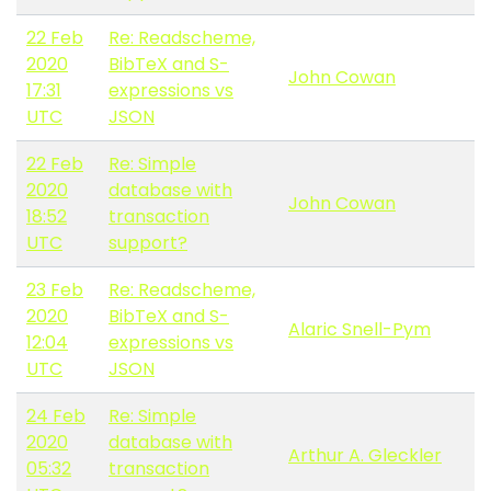
22 Feb
Re: Readscheme,
2020
BibTeX and S-
John Cowan
17:31
expressions vs
UTC
JSON
22 Feb
Re: Simple
2020
database with
John Cowan
18:52
transaction
UTC
support?
23 Feb
Re: Readscheme,
2020
BibTeX and S-
Alaric Snell-Pym
12:04
expressions vs
UTC
JSON
24 Feb
Re: Simple
2020
database with
Arthur A. Gleckler
05:32
transaction