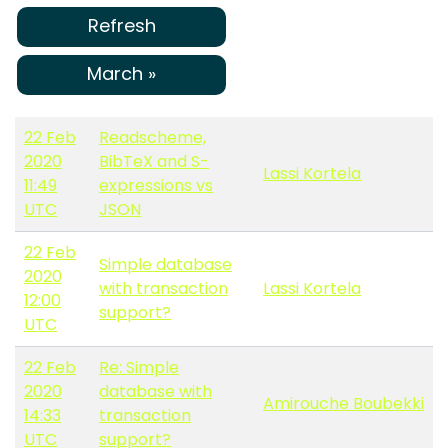
Refresh
March »
22 Feb
Readscheme,
2020
BibTeX and S-
Lassi Kortela
11:49
expressions vs
UTC
JSON
22 Feb
Simple database
2020
with transaction
Lassi Kortela
12:00
support?
UTC
22 Feb
Re: Simple
2020
database with
Amirouche Boubekki
14:33
transaction
UTC
support?