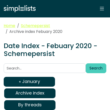
Home
Schemepersist
Archive index Febuary 2020
Date Index - Febuary 2020 -
Schemepersist
Search
Search:
« January
Archive index
By threads