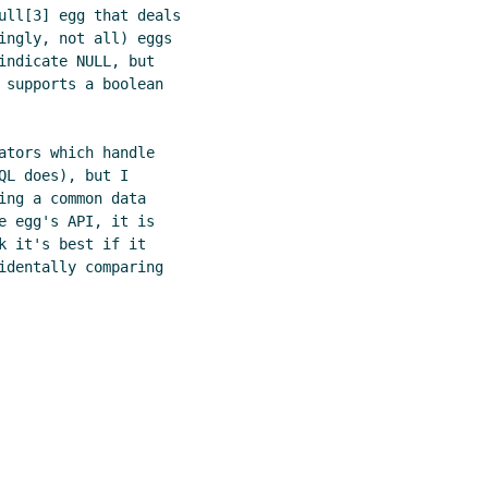
ull[3] egg that deals

ingly, not all) eggs

indicate NULL, but

 supports a boolean

ators which handle

L does), but I

ng a common data

e egg's API, it is

 it's best if it

identally comparing
