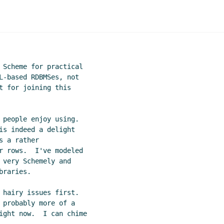
 Scheme for practical

L-based RDBMSes, not

t for joining this

 people enjoy using.

is indeed a delight

 a rather

r rows.  I've modeled

 very Schemely and

raries.

 hairy issues first.

 probably more of a

ight now.  I can chime
