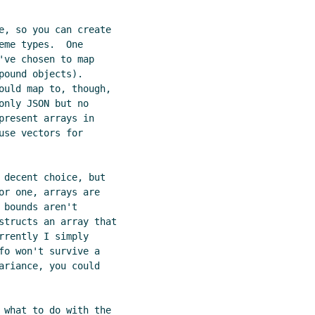
e, so you can create

me types.  One

ve chosen to map

ound objects).

ould map to, though,

nly JSON but no

resent arrays in

se vectors for

 decent choice, but

or one, arrays are

bounds aren't

structs an array that

rently I simply

fo won't survive a

ariance, you could

 what to do with the
