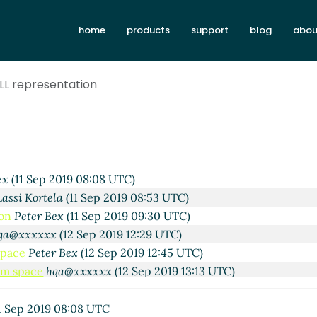
home
products
support
blog
abou
L representation
ex
(11 Sep 2019 08:08 UTC)
Lassi Kortela
(11 Sep 2019 08:53 UTC)
on
Peter Bex
(11 Sep 2019 09:30 UTC)
ga@xxxxxx
(12 Sep 2019 12:29 UTC)
space
Peter Bex
(12 Sep 2019 12:45 UTC)
lem space
hga@xxxxxx
(12 Sep 2019 13:13 UTC)
space
John Cowan
(14 Sep 2019 03:59 UTC)
1 Sep 2019 08:08 UTC