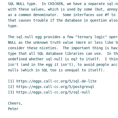
SQL NULL type.  In CHICKEN, we have a separate sql-n
with these values, which is used by some (but, annoy
as a common denominator.  Some interfaces use #f to 
that causes trouble if the database in question also
type.

The sql-null egg provides a few "ternary logic" oper
NULL as the unknown truth value (more or less like SQ
consider these niceties.  The important thing is havi
type that all SQL database libraries can use.  In th
undefined whether sql-null is eq? to itself.  I think
isn't (and in the egg it isn't), to avoid people acc
nulls (which in SQL too is unequal to itself).

[1] https://eggs.call-cc.org/5/sql-de-lite

[2] https://eggs.call-cc.org/5/postgresql

[3] https://eggs.call-cc.org/5/sql-null

Cheers,
