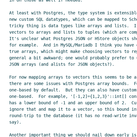
in on those as well if needed.

At least with Postgres, the type system is extensibl
new custom SQL datatypes, which can be mapped to Sche
tricky thing is data types like arrays and lists.  I'
vectors to arrays and lists to tuples (which are comp
It's unclear what Postgres JSON or HStore objects sh
for example.  And in MySQL/Mariadb I think you have o
true arrays, which might make choosing vectors to rep
general a bit awkward; one would probably prefer to u
JSON arrays (and alists for JSON objects?).

For now mapping arrays to vectors this seems to be a
there are some issues with Postgres array bounds.  F
one-based by default.  But they can also have custom 
one-based.  For example, '[-1,2]={1,2,3}'::int[] con
has a lower bound of -1 and an upper bound of 2.  Cur
ignore that and map it to a vector, so this bound in
round-trip to the database (it has no read-write inv
say).

Another important thing we should nail down early is