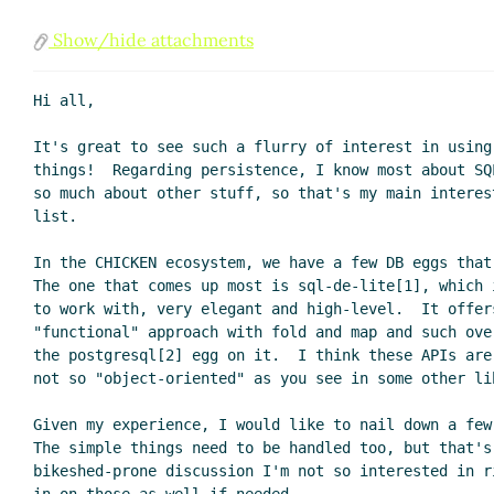
Show/hide attachments
Hi all,

It's great to see such a flurry of interest in using
things!  Regarding persistence, I know most about SQ
so much about other stuff, so that's my main interes
list.

In the CHICKEN ecosystem, we have a few DB eggs that
The one that comes up most is sql-de-lite[1], which 
to work with, very elegant and high-level.  It offers
"functional" approach with fold and map and such ove
the postgresql[2] egg on it.  I think these APIs are
not so "object-oriented" as you see in some other lib
Given my experience, I would like to nail down a few
The simple things need to be handled too, but that's
bikeshed-prone discussion I'm not so interested in r