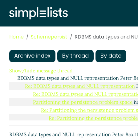
Home
Schemepersist
RDBMS data types and NUL
Archive index
By thread
By date
Show/hide message thread
RDBMS data types and NULL representation
Peter B
Re: RDBMS data types and NULL representation
Re: RDBMS data types and NULL representati
Partitioning the persistence problem space
h
Re: Partitioning the persistence problem 
Re: Partitioning the persistence prob
Re: Partitioning the persistence problem 
RDBMS data types and NULL representation
Peter Bex
1