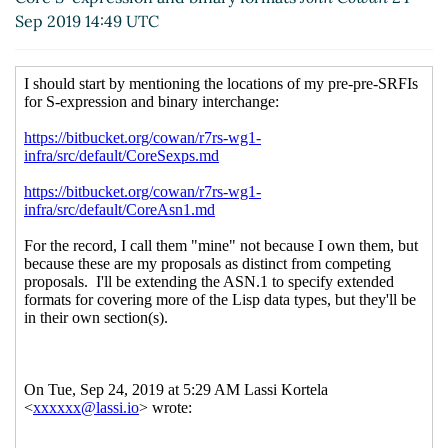
2019 08:38 UTC)
Sep 2019 14:49 UTC
Re: Sharpsign syntax for hashtables, sets,
bytevectors, etc.
Alaric Snell-Pym
(25 Sep
2019 09:33 UTC)
Re: Sharpsign syntax for hashtables, sets,
bytevectors, etc.
Lassi Kortela
(25 Sep
2019 09:53 UTC)
Re: Sharpsign syntax for hashtables, sets,
bytevectors, etc.
Alaric Snell-Pym
(25
Sep 2019 10:32 UTC)
String literals inside bytevector literals
Lassi Kortela
(25 Sep 2019 10:46 UTC)
A S-expression syntax that can carry all this stuff
Lassi Kortela
(19 Sep 2019 20:01 UTC)