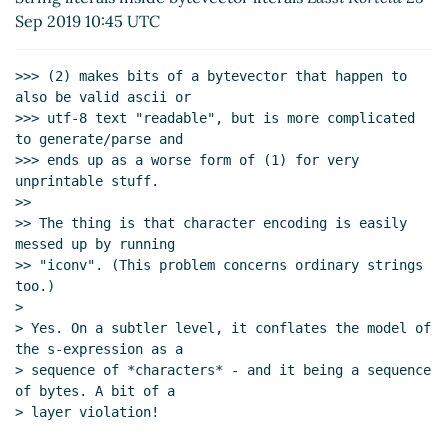
Sep 2019 10:32 UTC)
Sep 2019 10:45 UTC
String literals inside bytevector literals
Lassi Kortela
(25 Sep 2019 10:46 UTC)
>>> (2) makes bits of a bytevector that happen to 
A S-expression syntax that can carry all this stuff
also be valid ascii or

Lassi Kortela
(19 Sep 2019 20:01 UTC)
>>> utf-8 text "readable", but is more complicated 
to generate/parse and

>>> ends up as a worse form of (1) for very 
unprintable stuff.

>>

>> The thing is that character encoding is easily 
messed up by running

>> "iconv". (This problem concerns ordinary strings 
too.)

>

> Yes. On a subtler level, it conflates the model of 
the s-expression as a

> sequence of *characters* - and it being a sequence 
of bytes. A bit of a

> layer violation!
