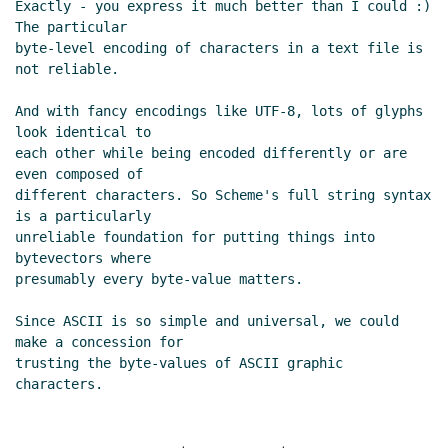
Exactly - you express it much better than I could :) 
The particular

byte-level encoding of characters in a text file is 
not reliable.

And with fancy encodings like UTF-8, lots of glyphs 
look identical to

each other while being encoded differently or are 
even composed of

different characters. So Scheme's full string syntax 
is a particularly

unreliable foundation for putting things into 
bytevectors where

presumably every byte-value matters.

Since ASCII is so simple and universal, we could 
make a concession for

trusting the byte-values of ASCII graphic 