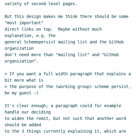
variety of second level pages.

But this design makes me think there should be some 
"most important"

direct links on top.  Maybe without much 
explanation, e.g. the

general Schemepersist mailing list and the GitHub 
organization

don't need more than "mailing list" and "GitHub 
organization".

> If you want a full width paragraph that explains a 
bit more what is

> the purpose of the (working group) scheme persist, 
be my guest :)

It's clear enough; a paragraph could for example 
handle our deciding

to widen the remit, but not such that another word 
should be added

to the 3 things currently explaining it, which are 