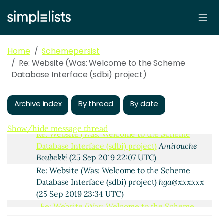
Interface (sdbi) project)
hga@xxxxxx
(25 Sep 2019
10:53 UTC)
Re: Website (Was: Welcome to the Scheme
Database Interface (sdbi) project)
Arthur A. Gleckler
(25 Sep 2019 14:04 UTC)
Home
Schemepersist
Re: Website (Was: Welcome to the Scheme
Re: Website (Was: Welcome to the Scheme
Database Interface (sdbi) project)
Alaric Snell-
Database Interface (sdbi) project)
Pym
(25 Sep 2019 14:45 UTC)
Re: Website (Was: Welcome to the Scheme
Archive index
By thread
By date
Database Interface (sdbi) project)
Amirouche
Boubekki
(25 Sep 2019 22:06 UTC)
Show/hide message thread
Re: Website (Was: Welcome to the Scheme
Database Interface (sdbi) project)
Amirouche
Boubekki
(25 Sep 2019 22:07 UTC)
Re: Website (Was: Welcome to the Scheme
Database Interface (sdbi) project)
hga@xxxxxx
(25 Sep 2019 23:34 UTC)
Re: Website (Was: Welcome to the Scheme
Database Interface (sdbi) project)
Arthur A.