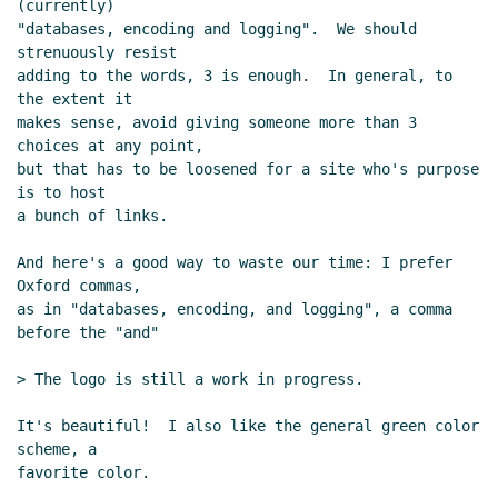
(currently)

"databases, encoding and logging".  We should 
strenuously resist

adding to the words, 3 is enough.  In general, to 
the extent it

makes sense, avoid giving someone more than 3 
choices at any point,

but that has to be loosened for a site who's purpose 
is to host

a bunch of links.

And here's a good way to waste our time: I prefer 
Oxford commas,

as in "databases, encoding, and logging", a comma 
before the "and"

> The logo is still a work in progress.

It's beautiful!  I also like the general green color 
scheme, a

favorite color.
