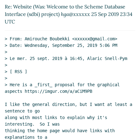
Re: Website (Was: Welcome to the Scheme Database
Gleckler
(26 Sep 2019 01:42 UTC)
Interface (sdbi) project)
hga@xxxxxx
25 Sep 2019 23:34
Re: Website (Was: Welcome to the Scheme
UTC
Database Interface (sdbi) project)
Lassi
Kortela
(26 Sep 2019 08:42 UTC)
Re: Website (Was: Welcome to the Scheme
> From: Amirouche Boubekki <xxxxxx@gmail.com>

Database Interface (sdbi) project)
John Cowan
(25
> Date: Wednesday, September 25, 2019 5:06 PM

>

Sep 2019 14:12 UTC)
> Le mer. 25 sept. 2019 à 16:45, Alaric Snell-Pym

Markdown in Scheme
Lassi Kortela
(26 Sep 2019
>

14:48 UTC)
> [ RSS ]

>

> Here is a _first_ proposal for the graphical 
aspects https://imgur.com/a/aCiM9PB

I like the general direction, but I want at least a 
sentence to go

along with most links to explain why it's 
interesting.  So I was

thinking the home page would have links with 
explanations to a
