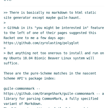
14:48 UTC)
>> There is basically no markdown to html static 
site generator except maybe guile-haunt.

>

> GitHub in its "you might be interested in" feature 
to the left of one of their pages suggested this 
Racket one to me a few days ago: 
https://github.com/zyrolasting/polyglot

>

> But anything not too onerous to install and run on 
my Ubuntu 18.04 Bionic Beaver Linux system will 
suffice.

These are the pure-Scheme matches in the nascent 
Scheme API's package index:

guile-commonmark -- 
https://github.com/OrangeShark/guile-commonmark -- a

library for parsing CommonMark, a fully specified 
variant of Markdown.
