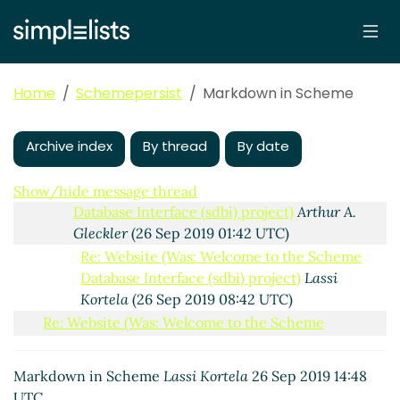
Database Interface (sdbi) project)
Amirouche
Boubekki
(25 Sep 2019 22:06 UTC)
Re: Website (Was: Welcome to the Scheme
Database Interface (sdbi) project)
Amirouche
Home
Schemepersist
Markdown in Scheme
Boubekki
(25 Sep 2019 22:07 UTC)
Re: Website (Was: Welcome to the Scheme
Archive index
Database Interface (sdbi) project)
By thread
By date
hga@xxxxxx
(25 Sep 2019 23:34 UTC)
Re: Website (Was: Welcome to the Scheme
Show/hide message thread
Database Interface (sdbi) project)
Arthur A.
Gleckler
(26 Sep 2019 01:42 UTC)
Re: Website (Was: Welcome to the Scheme
Database Interface (sdbi) project)
Lassi
Kortela
(26 Sep 2019 08:42 UTC)
Re: Website (Was: Welcome to the Scheme
Database Interface (sdbi) project)
John Cowan
(25
Sep 2019 14:12 UTC)
Markdown in Scheme
Lassi Kortela
26 Sep 2019 14:48
Markdown in Scheme
Lassi Kortela
(26 Sep 2019
UTC