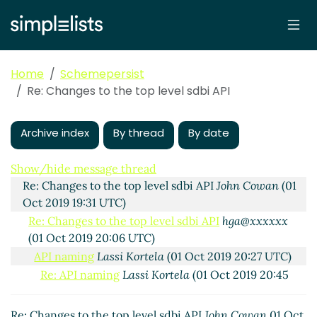
Home
Schemepersist
Re: Changes to the top level sdbi API
Archive index
By thread
By date
Changes to the top level sdbi API
hga@xxxxxx
(01 Oct
2019 16:42 UTC)
Show/hide message thread
Re: Changes to the top level sdbi API
John Cowan
(01
Oct 2019 19:31 UTC)
Re: Changes to the top level sdbi API
hga@xxxxxx
(01 Oct 2019 20:06 UTC)
API naming
Lassi Kortela
(01 Oct 2019 20:27 UTC)
Re: API naming
Lassi Kortela
(01 Oct 2019 20:45
UTC)
Re: API naming, and constructing your technology
Re: Changes to the top level sdbi API
John Cowan
01 Oct