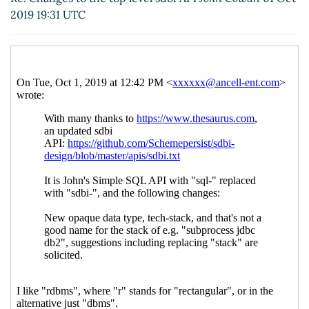
stack
hga@xxxxxx
(01 Oct 2019 21:38 UTC)
2019 19:31 UTC
Re: Changes to the top level sdbi API
John Cowan
(01 Oct 2019 20:50 UTC)