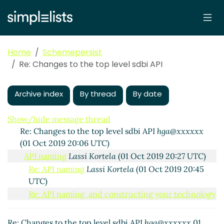
Home
Schemepersist
Re: Changes to the top level sdbi API
Changes to the top level sdbi API
hga@xxxxxx
(01 Oct
2019 16:42 UTC)
Archive index
By thread
By date
Re: Changes to the top level sdbi API
John Cowan
(01
Oct 2019 19:31 UTC)
Show/hide message thread
Re: Changes to the top level sdbi API
hga@xxxxxx
(01 Oct 2019 20:06 UTC)
API naming
Lassi Kortela
(01 Oct 2019 20:27 UTC)
Re: API naming
Lassi Kortela
(01 Oct 2019 20:45
UTC)
Re: API naming, and constructing your technology
stack
hga@xxxxxx
(01 Oct 2019 21:38 UTC)
Re: Changes to the top level sdbi API
John Cowan
Re: Changes to the top level sdbi API
hga@xxxxxx
01