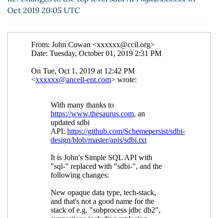
(01 Oct 2019 20:50 UTC)
Oct 2019 20:05 UTC