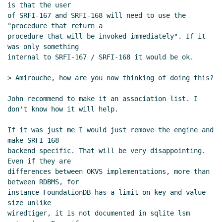
is that the user

of SRFI-167 and SRFI-168 will need to use the 
"procedure that return a

procedure that will be invoked immediately". If it 
was only something

internal to SRFI-167 / SRFI-168 it would be ok.

> Amirouche, how are you now thinking of doing this?

John recommend to make it an association list. I 
don't know how it will help.

If it was just me I would just remove the engine and 
make SRFI-168

backend specific. That will be very disappointing. 
Even if they are

differences between OKVS implementations, more than 
between RDBMS, for

instance FoundationDB has a limit on key and value 
size unlike

wiredtiger, it is not documented in sqlite lsm 