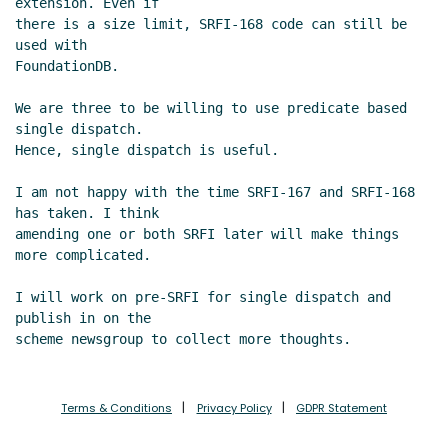
extension. Even if

there is a size limit, SRFI-168 code can still be 
used with

FoundationDB.

We are three to be willing to use predicate based 
single dispatch.

Hence, single dispatch is useful.

I am not happy with the time SRFI-167 and SRFI-168 
has taken. I think

amending one or both SRFI later will make things 
more complicated.

I will work on pre-SRFI for single dispatch and 
publish in on the

Terms & Conditions
Privacy Policy
GDPR Statement