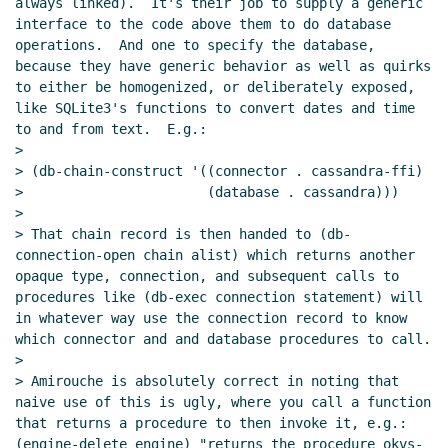
always linked).  It's their job to supply a generic 
interface to the code above them to do database 
operations.  And one to specify the database, 
because they have generic behavior as well as quirks 
to either be homogenized, or deliberately exposed, 
like SQLite3's functions to convert dates and time 
to and from text.  E.g.:

>

> (db-chain-construct '((connector . cassandra-ffi)

>                       (database . cassandra)))

>

> That chain record is then handed to (db-
connection-open chain alist) which returns another 
opaque type, connection, and subsequent calls to 
procedures like (db-exec connection statement) will 
in whatever way use the connection record to know 
which connector and and database procedures to call.

>

> Amirouche is absolutely correct in noting that 
naive use of this is ugly, where you call a function 
that returns a procedure to then invoke it, e.g.: 
(engine-delete engine) "returns the procedure okvs-