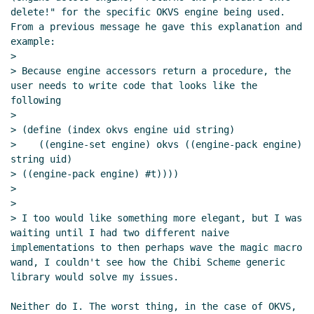
delete!" for the specific OKVS engine being used.  
From a previous message he gave this explanation and 
example:

>

> Because engine accessors return a procedure, the 
user needs to write code that looks like the 
following

>

> (define (index okvs engine uid string)

>    ((engine-set engine) okvs ((engine-pack engine) 
string uid)

> ((engine-pack engine) #t))))

>

>

> I too would like something more elegant, but I was 
waiting until I had two different naive 
implementations to then perhaps wave the magic macro 
wand, I couldn't see how the Chibi Scheme generic 
library would solve my issues.

Neither do I. The worst thing, in the case of OKVS, 