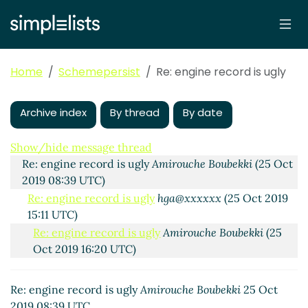
Home
Schemepersist
Re: engine record is ugly
Archive index
By thread
By date
Re: engine record is ugly
hga@xxxxxx
(24 Oct 2019
15:06 UTC)
Show/hide message thread
Re: engine record is ugly
Amirouche Boubekki
(25 Oct
2019 08:39 UTC)
Re: engine record is ugly
hga@xxxxxx
(25 Oct 2019
15:11 UTC)
Re: engine record is ugly
Amirouche Boubekki
(25
Oct 2019 16:20 UTC)
Re: engine record is ugly
John Cowan
(25 Oct 2019
16:18 UTC)
Re: engine record is ugly
Amirouche Boubekki
25 Oct
Re: engine record is ugly
Amirouche Boubekki
(25
2019 08:39 UTC