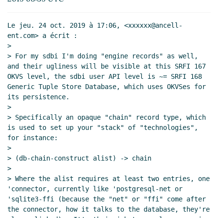
Oct 2019 16:22 UTC)
Re: engine record is ugly
hga@xxxxxx
(26 Oct 2019
Le jeu. 24 oct. 2019 à 17:06, <xxxxxx@ancell-
15:48 UTC)
ent.com> a écrit :

Re: engine record is ugly
Amirouche Boubekki
(28
>

Oct 2019 07:49 UTC)
> For my sdbi I'm doing "engine records" as well, 
and their ugliness will be visible at this SRFI 167 
Re: engine record is ugly
hga@xxxxxx
(28 Oct
OKVS level, the sdbi user API level is ~= SRFI 168 
2019 17:04 UTC)
Generic Tuple Store Database, which uses OKVSes for 
Re: engine record is ugly
John Cowan
(28 Oct
its persistence.

2019 17:06 UTC)
>

> Specifically an opaque "chain" record type, which 
is used to set up your "stack" of "technologies", 
for instance:

>

> (db-chain-construct alist) -> chain

>

> Where the alist requires at least two entries, one 
'connector, currently like 'postgresql-net or 
'sqlite3-ffi (because the "net" or "ffi" come after 
the connector, how it talks to the database, they're 