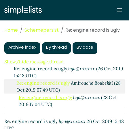
2019 08:39 UTC)
Re: engine record is ugly
hga@xxxxxx
(25 Oct 2019
15:11 UTC)
Re: engine record is ugly
Amirouche Boubekki
(25
Home
Schemepersist
Re: engine record is ugly
Oct 2019 16:20 UTC)
Re: engine record is ugly
John Cowan
(25 Oct 2019
16:18 UTC)
Archive index
By thread
By date
Re: engine record is ugly
Amirouche Boubekki
(25
Oct 2019 16:22 UTC)
Show/hide message thread
Re: engine record is ugly
hga@xxxxxx
(26 Oct 2019
15:48 UTC)
Re: engine record is ugly
Amirouche Boubekki
(28
Oct 2019 07:49 UTC)
Re: engine record is ugly
hga@xxxxxx
(28 Oct
2019 17:04 UTC)
Re: engine record is ugly
John Cowan
(28 Oct
2019 17:06 UTC)
Re: engine record is ugly
hga@xxxxxx
26 Oct 2019 15:48
UTC