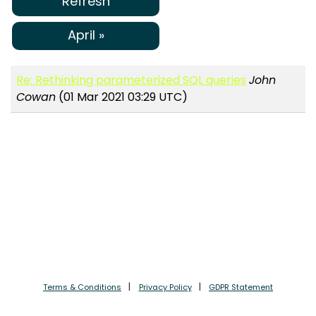
Refresh
April »
Re: Rethinking parameterized SQL queries
John
Cowan
(01 Mar 2021 03:29 UTC)
Terms & Conditions
Privacy Policy
GDPR Statement