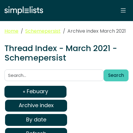
Home
Schemepersist
Archive index March 2021
Thread Index - March 2021 -
Schemepersist
Search
Search:
« Febuary
Archive index
By date