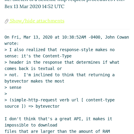
Re: Sketch of a Scheme http request
Bex
13 Mar 2020 14:52 UTC
procedures
Lassi Kortela
(13 Mar 2020 18:51
UTC)
Show/hide attachments
Re: Sketch of a Scheme http request
procedures
Arthur A. Gleckler
(13 Mar 2020
On Fri, Mar 13, 2020 at 10:38:52AM -0400, John Cowan 
15:59 UTC)
wrote:

Re: Sketch of a Scheme http request
> I also realized that response-style makes no 
procedures
John Cowan
(13 Mar 2020 16:29
sense: it's the Content-Type

UTC)
> header in the response that determines if what 
comes back is textual or

Re: Sketch of a Scheme http request
> not.  I'm inclined to think that returning a 
procedures
Arthur A. Gleckler
(13 Mar 2020
bytevector makes the most

16:39 UTC)
> sense

Re: Sketch of a Scheme http request
>

procedures
John Cowan
(13 Mar 2020 19:35
> (simple-http-request verb url [ content-type 
UTC)
source ]) => bytevector

Re: Sketch of a Scheme http request procedures
Duy
I don't think that's a great API, it makes it 
Nguyen
(14 Mar 2020 01:50 UTC)
impossible to download

Re: Sketch of a Scheme http request procedures
files that are larger than the amount of RAM 