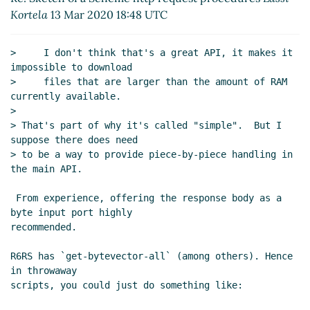
Kortela
13 Mar 2020 18:48 UTC
procedures
Arthur A. Gleckler
(13 Mar 2020
15:59 UTC)
Re: Sketch of a Scheme http request
>     I don't think that's a great API, it makes it 
procedures
John Cowan
(13 Mar 2020 16:29
impossible to download

UTC)
>     files that are larger than the amount of RAM 
currently available.

Re: Sketch of a Scheme http request
>

procedures
Arthur A. Gleckler
(13 Mar 2020
> That's part of why it's called "simple".  But I 
16:39 UTC)
suppose there does need

Re: Sketch of a Scheme http request
> to be a way to provide piece-by-piece handling in 
procedures
John Cowan
(13 Mar 2020 19:35
the main API.

UTC)
 From experience, offering the response body as a 
Re: Sketch of a Scheme http request procedures
Duy
byte input port highly

Nguyen
(14 Mar 2020 01:50 UTC)
recommended.

Re: Sketch of a Scheme http request procedures
John Cowan
(14 Mar 2020 01:58 UTC)
R6RS has `get-bytevector-all` (among others). Hence 
in throwaway

Re: Sketch of a Scheme http request procedures
scripts, you could just do something like:

Duy Nguyen
(14 Mar 2020 02:05 UTC)
Re: Sketch of a Scheme http request procedures