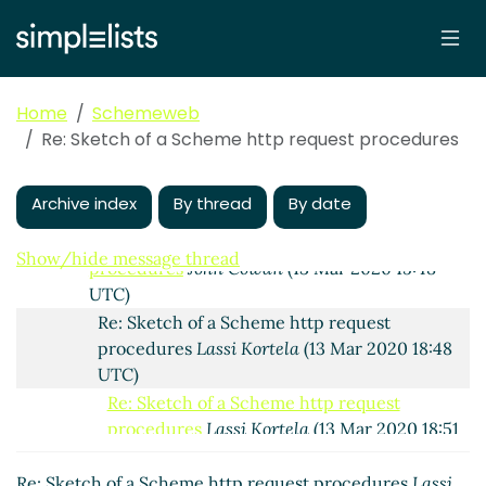
Re: Sketch of a Scheme http request procedures
Arthur A. Gleckler
(12 Mar 2020 21:56 UTC)
Re: Sketch of a Scheme http request procedures
Peter Bex
(13 Mar 2020 06:40 UTC)
Home
Schemeweb
Re: Sketch of a Scheme http request procedures
Re: Sketch of a Scheme http request procedures
John Cowan
(13 Mar 2020 14:39 UTC)
Re: Sketch of a Scheme http request
Archive index
By thread
By date
procedures
Peter Bex
(13 Mar 2020 14:52 UTC)
Re: Sketch of a Scheme http request
Show/hide message thread
procedures
John Cowan
(13 Mar 2020 15:48
UTC)
Re: Sketch of a Scheme http request
procedures
Lassi Kortela
(13 Mar 2020 18:48
UTC)
Re: Sketch of a Scheme http request
procedures
Lassi Kortela
(13 Mar 2020 18:51
UTC)
Re: Sketch of a Scheme http request procedures
Re: Sketch of a Scheme http request
Lassi