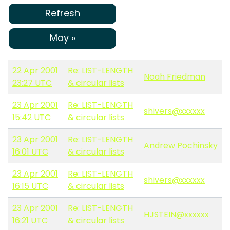
Refresh
May »
22 Apr 2001
Re: LIST-LENGTH
Noah Friedman
23:27 UTC
& circular lists
23 Apr 2001
Re: LIST-LENGTH
shivers@xxxxxx
15:42 UTC
& circular lists
23 Apr 2001
Re: LIST-LENGTH
Andrew Pochinsky
16:01 UTC
& circular lists
23 Apr 2001
Re: LIST-LENGTH
shivers@xxxxxx
16:15 UTC
& circular lists
23 Apr 2001
Re: LIST-LENGTH
HJSTEIN@xxxxxx
16:21 UTC
& circular lists