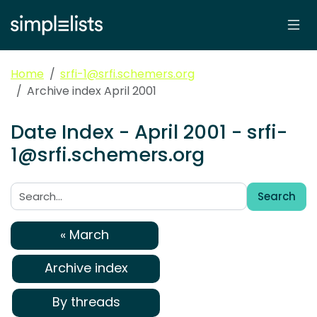
Home
srfi-1@srfi.schemers.org
Archive index April 2001
Date Index - April 2001 - srfi-
1@srfi.schemers.org
Search
Search:
« March
Archive index
By threads