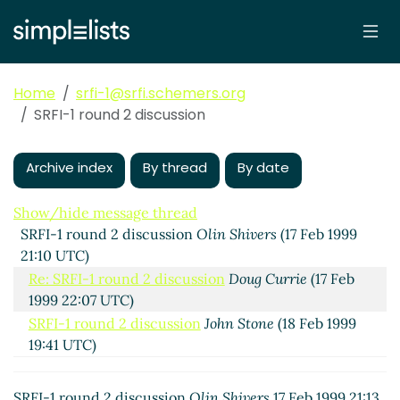
Home
srfi-1@srfi.schemers.org
SRFI-1 round 2 discussion
Archive index
By thread
By date
Show/hide message thread
SRFI-1 round 2 discussion
Olin Shivers
(17 Feb 1999
21:10 UTC)
Re: SRFI-1 round 2 discussion
Doug Currie
(17 Feb
1999 22:07 UTC)
SRFI-1 round 2 discussion
John Stone
(18 Feb 1999
19:41 UTC)
Argument order of = equivalence predicates
Olin
Shivers
(18 Feb 1999 19:59 UTC)
SRFI-1 round 2 discussion
Olin Shivers
17 Feb 1999 21:13