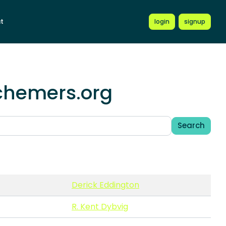
t
login
signup
schemers.org
Search
Derick Eddington
R. Kent Dybvig