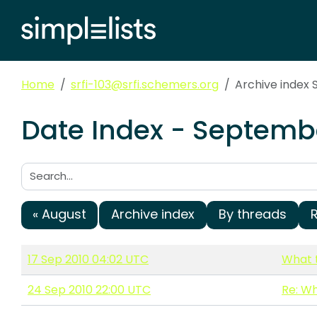
Home
srfi-103@srfi.schemers.org
Archive index
Date Index - Septembe
Search:
« August
Archive index
By threads
17 Sep 2010 04:02 UTC
What t
24 Sep 2010 22:00 UTC
Re: Wh