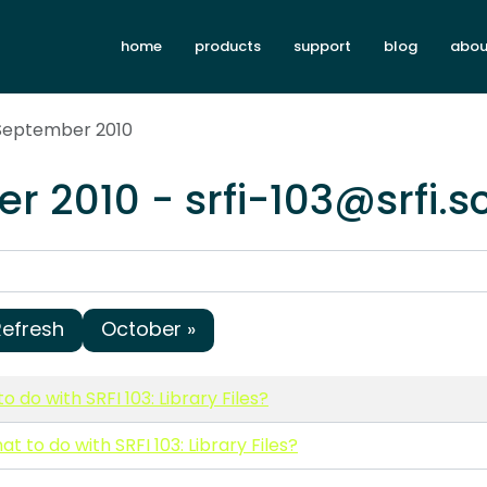
home
products
support
blog
abou
 September 2010
r 2010 - srfi-103@srfi.
Refresh
October »
o do with SRFI 103: Library Files?
at to do with SRFI 103: Library Files?