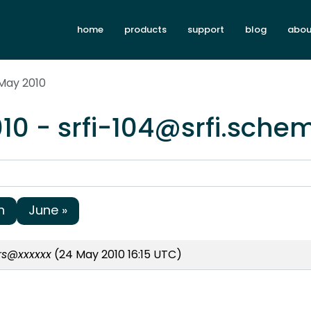
home
products
support
blog
abou
 May 2010
10 - srfi-104@srfi.sche
h
June »
ors@xxxxxx
(24 May 2010 16:15 UTC)