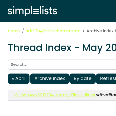
Home
srfi-104@srfi.schemers.org
Archive index
Thread Index - May 20
Search:
« April
Archive index
By date
Refres
Withdrawn SRFI 104: Library Files Utilities
srfi-edit