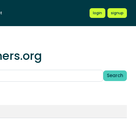
t
login
signup
mers.org
Search