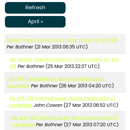
Refresh
April »
helper macro construct-from-string for srfi-108
Per Bothner
(21 Mar 2013 06:35 UTC)
Re: helper macro construct-from-string for srfi-
108
Per Bothner
(25 Mar 2013 22:37 UTC)
srfi-108 (named quasi-literal constructors)
candidate
Per Bothner
(26 Mar 2013 04:20 UTC)
Re: srfi-108 (named quasi-literal constructors)
candidate
John Cowan
(27 Mar 2013 06:52 UTC)
Re: srfi-108 (named quasi-literal constructors)
candidate
Per Bothner
(27 Mar 2013 07:20 UTC)