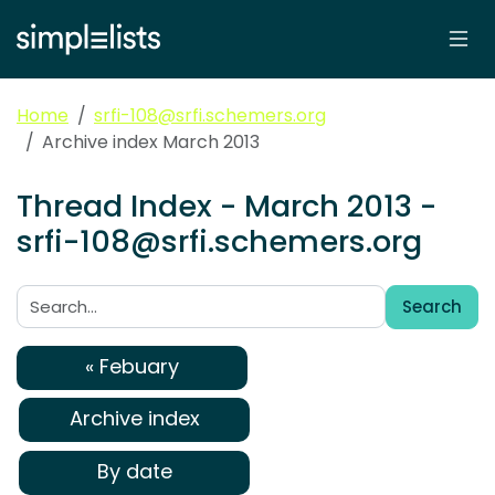
Home
srfi-108@srfi.schemers.org
Archive index March 2013
Thread Index - March 2013 -
srfi-108@srfi.schemers.org
Search
Search:
« Febuary
Archive index
By date