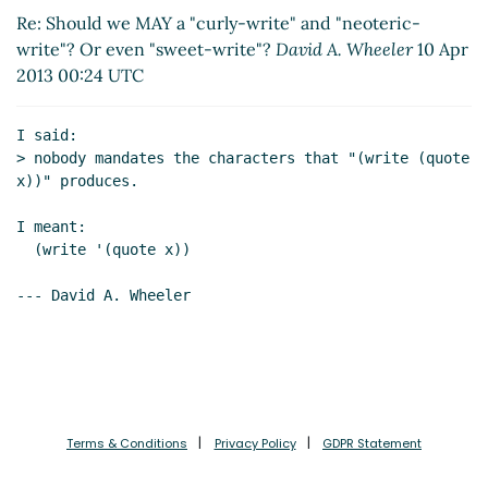
write"? Or even "sweet-write"?
John Cowan
(10 Apr
Re: Should we MAY a "curly-write" and "neoteric-
2013 01:56 UTC)
write"? Or even "sweet-write"?
David A. Wheeler
10 Apr
Re: Should we MAY a "curly-write" and "neoteric-
2013 00:24 UTC
write"? Or even "sweet-write"?
David A. Wheeler
(10
Apr 2013 03:00 UTC)
I said:

Re: Should we MAY a "curly-write" and "neoteric-
> nobody mandates the characters that "(write (quote 
write"? Or even "sweet-write"?
John Cowan
(10 Apr
x))" produces.

2013 06:29 UTC)
Re: Should we MAY a "curly-write" and "neoteric-
I meant:

  (write '(quote x))

write"? Or even "sweet-write"?
David A. Wheeler
(11
Apr 2013 02:26 UTC)
--- David A. Wheeler

Re: Should we MAY a "curly-write" and "neoteric-
write"? Or even "sweet-write"?
David A. Wheeler
(11
Apr 2013 22:37 UTC)
First cut at "curly-write" and "neoteric-write" with
-shared and -cyclic versions
David A. Wheeler
(14
Apr 2013 22:29 UTC)
Terms & Conditions
Privacy Policy
GDPR Statement
Draft updated SRFI-110 and reference