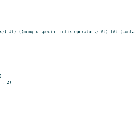
x)) #f) ((memq x special-infix-operators) #t) (#t (conta


. 2)
