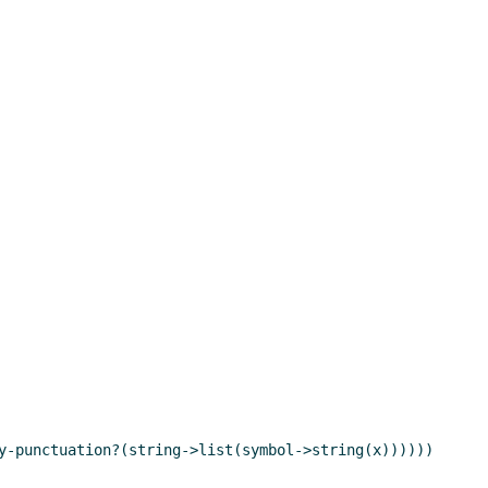
y-punctuation?(string->list(symbol->string(x))))))
