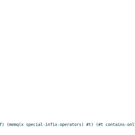
f) (memq(x special-infix-operators) #t) (#t contains-onl