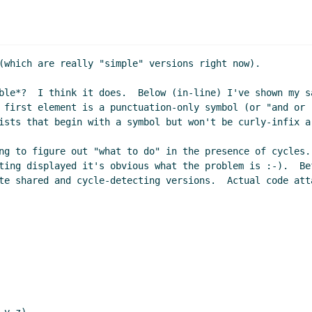
(which are really "simple" versions right now).

ble*?  I think it does.  Below (in-line) I've shown my s
 first element is a punctuation-only symbol (or "and or 
ists that begin with a symbol but won't be curly-infix ar
ng to figure out "what to do" in the presence of cycles.
ting displayed it's obvious what the problem is :-).  Be
te shared and cycle-detecting versions.  Actual code atta