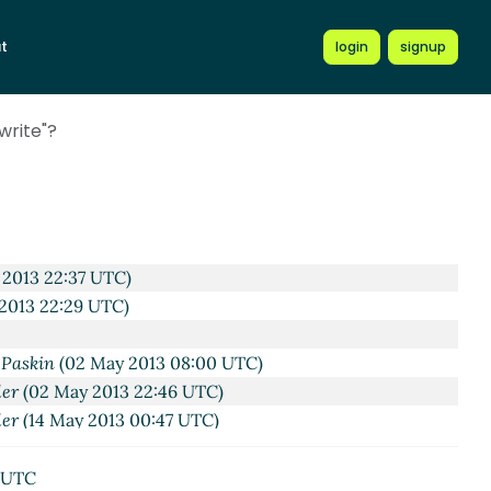
56 UTC)
t
login
signup
3 23:35 UTC)
r 2013 00:14 UTC)
 Apr 2013 00:24 UTC)
write"?
 2013 04:11 UTC)
:56 UTC)
r 2013 03:00 UTC)
2013 06:29 UTC)
 2013 02:26 UTC)
 2013 22:37 UTC)
 2013 22:29 UTC)
-Paskin
(02 May 2013 08:00 UTC)
ler
(02 May 2013 22:46 UTC)
ler
(14 May 2013 00:47 UTC)
7 UTC