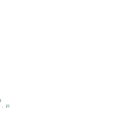


. 2)
