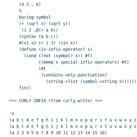
    (4 5 . 6)

    5

    boring-symbol

    (+ (sqrt x) (sqrt y))

    `(1 2 ,@(+ a b))

    (syntax (a b c))

    #(v1 v2 (+ 2 3) (sin x))

    (define (is-infix-operator? x)

      (cond ((not (symbol? x)) #f)

            ((memq x special-infix-operators) #t)

            (#t

             (contains-only-punctuation?

               (string->list (symbol->string x))))))

    fin))

=== CURLY-INFIX (from curly-write) ===

'x

(a b c d e f g h i j k l m n o p q r s t u v w x y z)
(a b c d e f g h i j k l m n o p q r s t u v w x y z 
(a 2 3 4 5 6 7 8 9 10 11 12 13 14 15 16)
