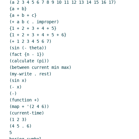
(a 2 3 4 5 6 7 8 9 10 11 12 13 14 15 16 17)

{a + b}

{a + b + c}

(+ a b c . improper)

{1 + 2 + 3 + 4 + 5}

{1 + 2 + 3 + 4 + 5 + 6}

(+ 1 2 3 4 5 6 7)

(sin (- theta))

(fact {n - 1})

(calculate (pi))

(between current min max)

(my-write . rest)

(sin x)

(- x)

(-)

(function +)

(map + '(2 4 6))

(current-time)

(1 2 3)

(4 5 . 6)

5
