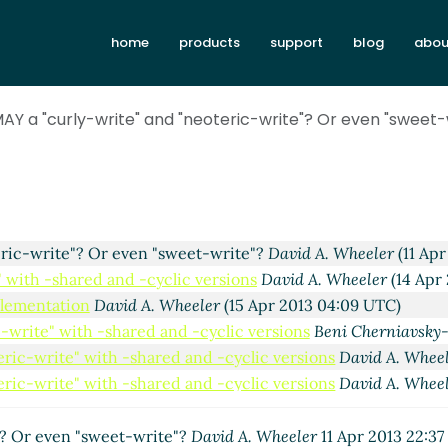
? Or even "sweet-write"?
David A. Wheeler
(09 Apr 2013 21:
home
products
support
blog
abou
-write"? Or even "sweet-write"?
Mark H Weaver
(09 Apr 201
eric-write"? Or even "sweet-write"?
David A. Wheeler
(10 Ap
eoteric-write"? Or even "sweet-write"?
David A. Wheeler
(10
AY a "curly-write" and "neoteric-write"? Or even "sweet-
eric-write"? Or even "sweet-write"?
David A. Wheeler
(10 Apr
-write"? Or even "sweet-write"?
John Cowan
(10 Apr 2013 01
eric-write"? Or even "sweet-write"?
David A. Wheeler
(10 Ap
eoteric-write"? Or even "sweet-write"?
John Cowan
(10 Apr 
eric-write"? Or even "sweet-write"?
David A. Wheeler
(11 Apr
eric-write"? Or even "sweet-write"?
David A. Wheeler
(11 Apr
" with -shared and -cyclic versions
David A. Wheeler
(14 Apr
plementation
David A. Wheeler
(15 Apr 2013 04:09 UTC)
ic-write" with -shared and -cyclic versions
Beni Cherniavsky
teric-write" with -shared and -cyclic versions
David A. Whee
teric-write" with -shared and -cyclic versions
David A. Whee
"? Or even "sweet-write"?
David A. Wheeler
11 Apr 2013 22:3