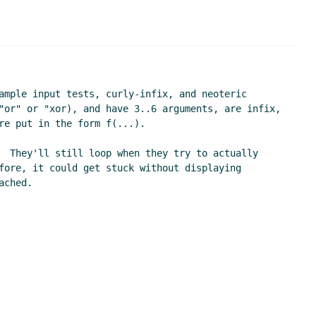
ample input tests, curly-infix, and neoteric 
"or" or "xor), and have 3..6 arguments, are infix, 
e put in the form f(...).

  They'll still loop when they try to actually 
fore, it could get stuck without displaying 
ched.
