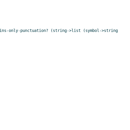
ins-only-punctuation? (string->list (symbol->string 