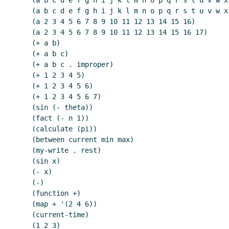
    (a b c d e f g h i j k l m n o p q r s t u v w x y z)

    (a b c d e f g h i j k l m n o p q r s t u v w x y z . 2)

    (a 2 3 4 5 6 7 8 9 10 11 12 13 14 15 16)

    (a 2 3 4 5 6 7 8 9 10 11 12 13 14 15 16 17)

    (+ a b)

    (+ a b c)

    (+ a b c . improper)

    (+ 1 2 3 4 5)

    (+ 1 2 3 4 5 6)

    (+ 1 2 3 4 5 6 7)

    (sin (- theta))

    (fact (- n 1))

    (calculate (pi))

    (between current min max)

    (my-write . rest)

    (sin x)

    (- x)

    (-)

    (function +)

    (map + '(2 4 6))

    (current-time)

    (1 2 3)
