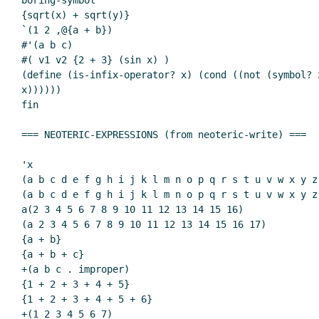
boring-symbol

{sqrt(x) + sqrt(y)}

`(1 2 ,@{a + b})

#'(a b c)

#( v1 v2 {2 + 3} (sin x) )

(define (is-infix-operator? x) (cond ((not (symbol? 
x))))))

fin

=== NEOTERIC-EXPRESSIONS (from neoteric-write) ===

'x

(a b c d e f g h i j k l m n o p q r s t u v w x y z)
(a b c d e f g h i j k l m n o p q r s t u v w x y z 
a(2 3 4 5 6 7 8 9 10 11 12 13 14 15 16)

(a 2 3 4 5 6 7 8 9 10 11 12 13 14 15 16 17)

{a + b}

{a + b + c}

+(a b c . improper)

{1 + 2 + 3 + 4 + 5}

{1 + 2 + 3 + 4 + 5 + 6}

+(1 2 3 4 5 6 7)
