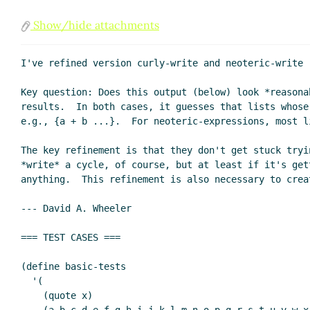
Show/hide attachments
I've refined version curly-write and neoteric-write 
Key question: Does this output (below) look *reasona
results.  In both cases, it guesses that lists whose
e.g., {a + b ...}.  For neoteric-expressions, most l
The key refinement is that they don't get stuck tryi
*write* a cycle, of course, but at least if it's get
anything.  This refinement is also necessary to crea
--- David A. Wheeler

=== TEST CASES ===

(define basic-tests

  '(

    (quote x)
