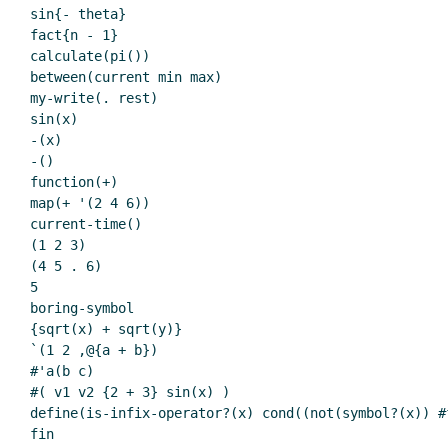
sin{- theta}

fact{n - 1}

calculate(pi())

between(current min max)

my-write(. rest)

sin(x)

-(x)

-()

function(+)

map(+ '(2 4 6))

current-time()

(1 2 3)

(4 5 . 6)

5

boring-symbol

{sqrt(x) + sqrt(y)}

`(1 2 ,@{a + b})

#'a(b c)

#( v1 v2 {2 + 3} sin(x) )

define(is-infix-operator?(x) cond((not(symbol?(x)) #
fin
