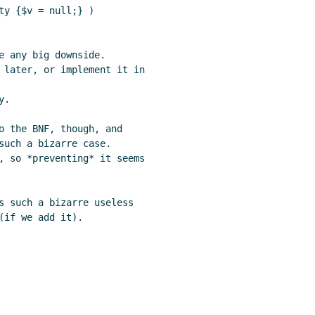
y {$v = null;} )

e any big downside.

 later, or implement it in

.

o the BNF, though, and

such a bizarre case.

, so *preventing* it seems

s such a bizarre useless

if we add it).
