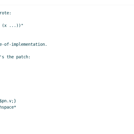
ote:

(x ...))"

e-of-implementation.

s the patch:

pn.v;}

space*
