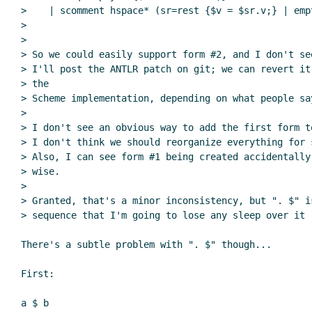
>    | scomment hspace* (sr=rest {$v = $sr.v;} | empt
>

>

> So we could easily support form #2, and I don't se
> I'll post the ANTLR patch on git; we can revert it
> the

> Scheme implementation, depending on what people say
>

> I don't see an obvious way to add the first form t
> I don't think we should reorganize everything for 
> Also, I can see form #1 being created accidentally
> wise.

>

> Granted, that's a minor inconsistency, but ". $" i
> sequence that I'm going to lose any sleep over it (
There's a subtle problem with ". $" though...

First:

a $ b
