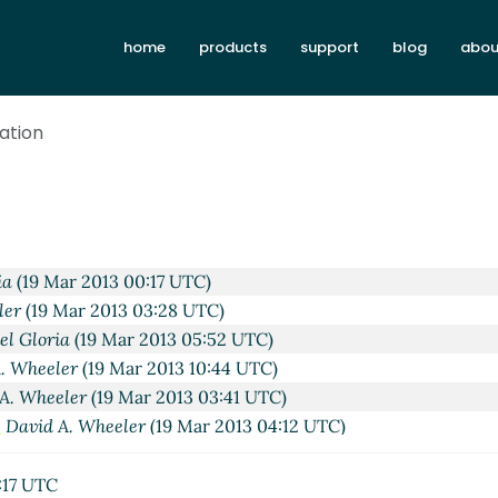
home
products
support
blog
abou
tation
ists?)
Alan Manuel Gloria
(18 Mar 2013 01:26 UTC)
:42 UTC)
ar 2013 02:44 UTC)
2013 04:45 UTC)
Mar 2013 16:25 UTC)
ia
(19 Mar 2013 00:17 UTC)
ler
(19 Mar 2013 03:28 UTC)
l Gloria
(19 Mar 2013 05:52 UTC)
. Wheeler
(19 Mar 2013 10:44 UTC)
A. Wheeler
(19 Mar 2013 03:41 UTC)
"
David A. Wheeler
(19 Mar 2013 04:12 UTC)
ecting lists?)
David A. Wheeler
(18 Mar 2013 03:09 UTC)
:17 UTC