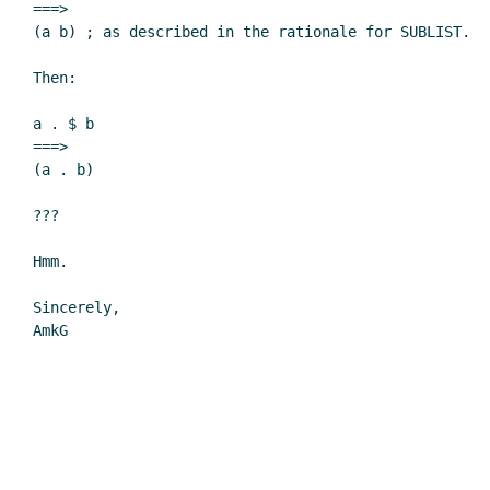
===>

(a b) ; as described in the rationale for SUBLIST.

Then:

a . $ b

===>

(a . b)

???

Hmm.

Sincerely,

AmkG
