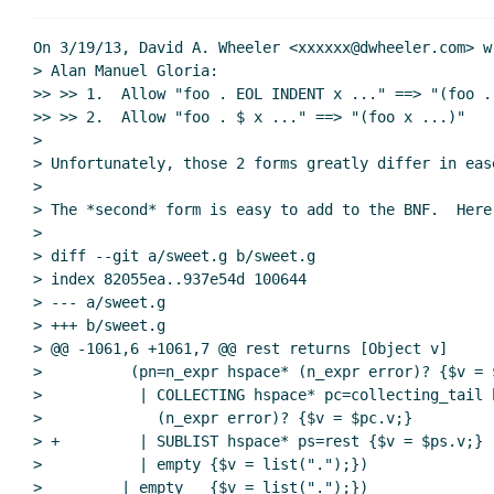
On 3/19/13, David A. Wheeler <xxxxxx@dwheeler.com> wr
> Alan Manuel Gloria:

>> >> 1.  Allow "foo . EOL INDENT x ..." ==> "(foo . 
>> >> 2.  Allow "foo . $ x ..." ==> "(foo x ...)"

>

> Unfortunately, those 2 forms greatly differ in eas
>

> The *second* form is easy to add to the BNF.  Here'
>

> diff --git a/sweet.g b/sweet.g

> index 82055ea..937e54d 100644

> --- a/sweet.g

> +++ b/sweet.g

> @@ -1061,6 +1061,7 @@ rest returns [Object v]

>          (pn=n_expr hspace* (n_expr error)? {$v = $
>           | COLLECTING hspace* pc=collecting_tail h
>             (n_expr error)? {$v = $pc.v;}

> +         | SUBLIST hspace* ps=rest {$v = $ps.v;}

>           | empty {$v = list(".");})

>         | empty   {$v = list(".");})
