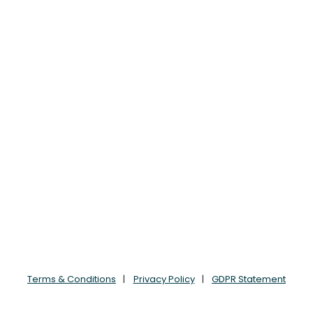
Terms & Conditions
Privacy Policy
GDPR Statement