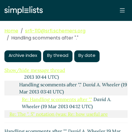
04:45 UTC)
Re: The ". $" notation
David A. Wheeler
(18 Mar 2013
16:25 UTC)
Re: The ". $" notation
Alan Manuel Gloria
(19 Mar
Home
srfi-110@srfi.schemers.org
2013 00:17 UTC)
Handling scomments after "."
Re: The ". $" notation
David A. Wheeler
(19 Mar
2013 03:28 UTC)
Archive index
Re: The ". $" notation
By thread
Alan Manuel Gloria
By date
(19
Mar 2013 05:52 UTC)
Re: The ". $" notation
David A. Wheeler
(19 Mar
Show/hide message thread
2013 10:44 UTC)
Handling scomments after "."
David A. Wheeler
(19
Mar 2013 03:41 UTC)
Re: Handling scomments after "."
David A.
Wheeler
(19 Mar 2013 04:12 UTC)
Re: The ". $" notation (was: Re: how useful are
collecting lists?)
David A. Wheeler
(18 Mar 2013 03:09
UTC)
Handling scomments after "."
David A. Wheeler
19 Mar