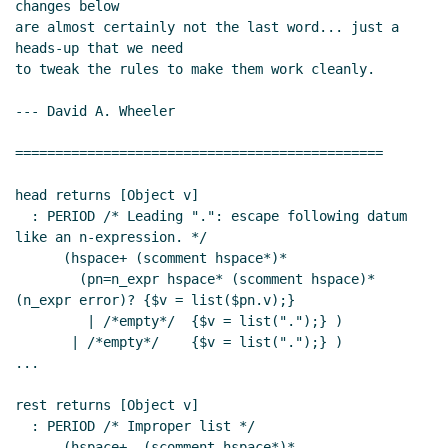
changes below

are almost certainly not the last word... just a 
heads-up that we need

to tweak the rules to make them work cleanly.

--- David A. Wheeler

==============================================

head returns [Object v]

  : PERIOD /* Leading ".": escape following datum 
like an n-expression. */

      (hspace+ (scomment hspace*)*

        (pn=n_expr hspace* (scomment hspace)* 
(n_expr error)? {$v = list($pn.v);}

         | /*empty*/  {$v = list(".");} )

       | /*empty*/    {$v = list(".");} )

...

rest returns [Object v]

  : PERIOD /* Improper list */

      (hspace+  (scomment hspace*)*
