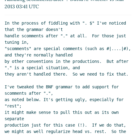
2013 03:41 UTC
In the process of fiddling with ". $" I've noticed 
that the grammar doesn't

handle scomments after "." at all.  For those just 
tuning in,

"scomments" are special comments (such as #|....|#), 
and they're normally handled

by other conventions in the productions.  But after 
"." is a special situation, and

they aren't handled there.  So we need to fix that.

I've tweaked the BNF grammar to add support for 
scomments after ".",

as noted below. It's getting ugly, especially for 
"rest";

it might make sense to pull this out as its own 
separate

production just for this case (!).  If we do that,

we might as well regularize head vs. rest.  So the 