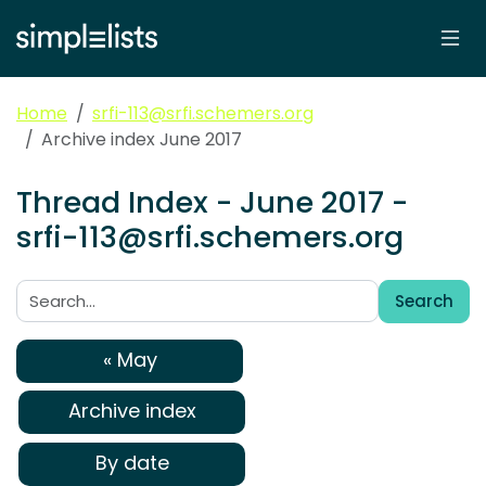
Home
srfi-113@srfi.schemers.org
Archive index June 2017
Thread Index - June 2017 -
srfi-113@srfi.schemers.org
Search
Search:
« May
Archive index
By date