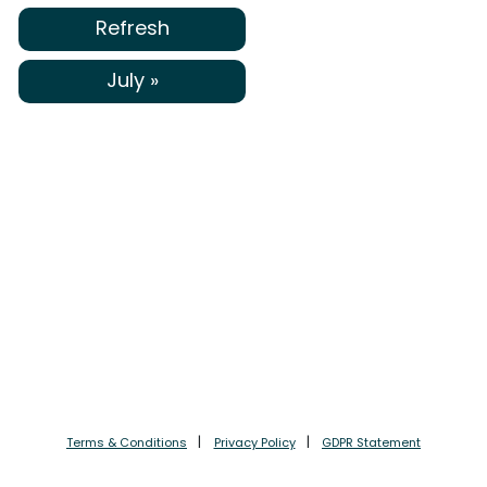
Refresh
July »
Terms & Conditions
Privacy Policy
GDPR Statement