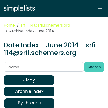
Home
srfi-114@srfi.schemers.org
Archive index June 2014
Date Index - June 2014 - srfi-
114@srfi.schemers.org
Search
Search:
« May
Archive index
By threads