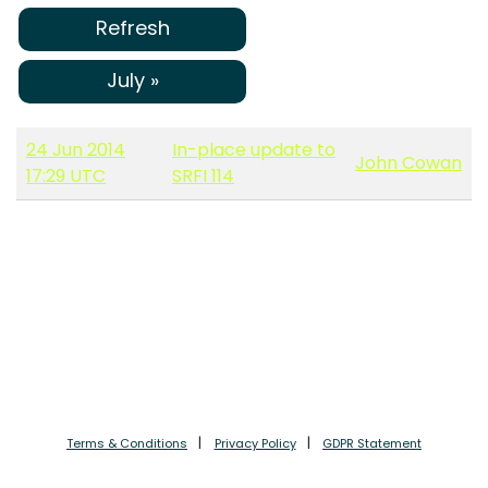
Refresh
July »
24 Jun 2014
In-place update to
John Cowan
17:29 UTC
SRFI 114
Terms & Conditions
Privacy Policy
GDPR Statement