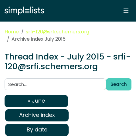
Home
srfi-120@srfi.schemers.org
Archive index July 2015
Thread Index - July 2015 - srfi-
120@srfi.schemers.org
Search
Search:
« June
Archive index
By date