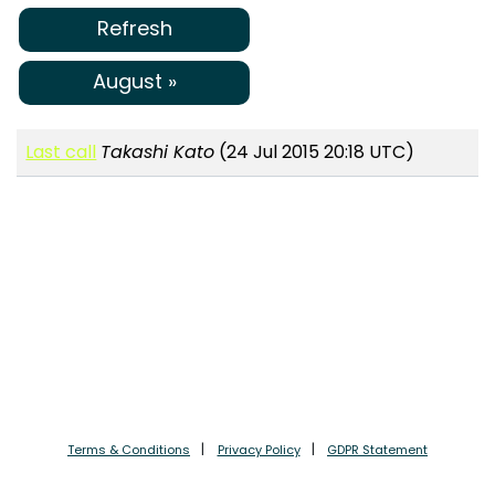
Refresh
August »
Last call
Takashi Kato
(24 Jul 2015 20:18 UTC)
Terms & Conditions
Privacy Policy
GDPR Statement