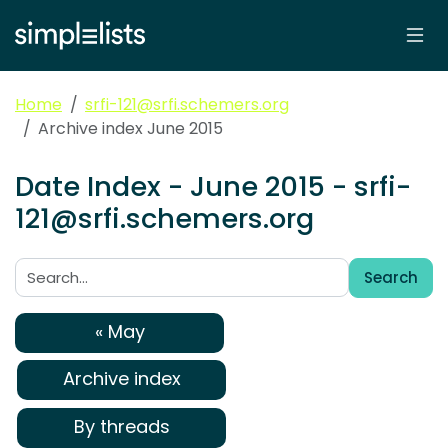
Home
srfi-121@srfi.schemers.org
Archive index June 2015
Date Index - June 2015 - srfi-
121@srfi.schemers.org
Search
Search:
« May
Archive index
By threads