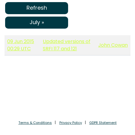
Refresh
July »
09 Jun 2015
Updated versions of
John Cowan
00:29 UTC
SRFI 117 and 121
Terms & Conditions
Privacy Policy
GDPR Statement