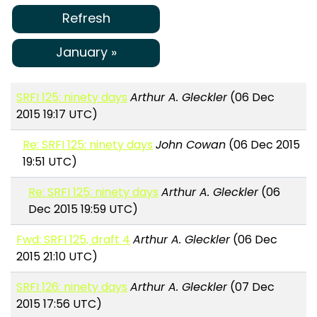
Refresh
January »
SRFI 125: ninety days
Arthur A. Gleckler
(06 Dec
2015 19:17 UTC)
Re: SRFI 125: ninety days
John Cowan
(06 Dec 2015
19:51 UTC)
Re: SRFI 125: ninety days
Arthur A. Gleckler
(06
Dec 2015 19:59 UTC)
Fwd: SRFI 125, draft 4
Arthur A. Gleckler
(06 Dec
2015 21:10 UTC)
SRFI 126: ninety days
Arthur A. Gleckler
(07 Dec
2015 17:56 UTC)