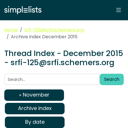
Home
srfi-125@srfi.schemers.org
Archive index December 2015
Thread Index - December 2015
- srfi-125@srfi.schemers.org
Search
Search:
« November
Archive index
By date