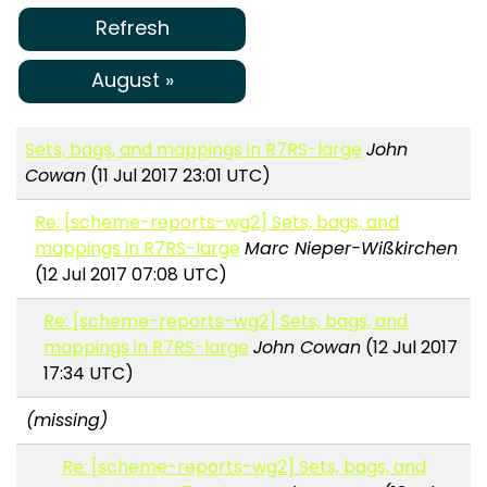
Refresh
August »
Sets, bags, and mappings in R7RS-large
John
Cowan
(11 Jul 2017 23:01 UTC)
Re: [scheme-reports-wg2] Sets, bags, and
mappings in R7RS-large
Marc Nieper-Wißkirchen
(12 Jul 2017 07:08 UTC)
Re: [scheme-reports-wg2] Sets, bags, and
mappings in R7RS-large
John Cowan
(12 Jul 2017
17:34 UTC)
(missing)
Re: [scheme-reports-wg2] Sets, bags, and