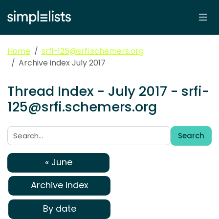
Home
srfi-125@srfi.schemers.org
Archive index July 2017
Thread Index - July 2017 - srfi-
125@srfi.schemers.org
Search
Search:
« June
Archive index
By date