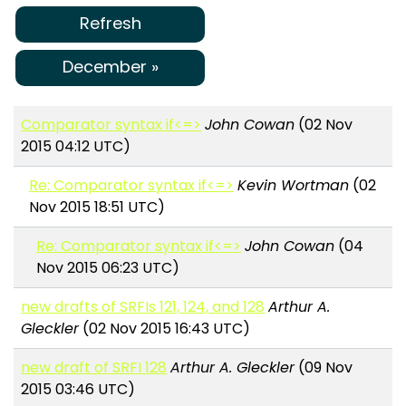
Refresh
December »
Comparator syntax if<=>
John Cowan
(02 Nov
2015 04:12 UTC)
Re: Comparator syntax if<=>
Kevin Wortman
(02
Nov 2015 18:51 UTC)
Re: Comparator syntax if<=>
John Cowan
(04
Nov 2015 06:23 UTC)
new drafts of SRFIs 121, 124, and 128
Arthur A.
Gleckler
(02 Nov 2015 16:43 UTC)
new draft of SRFI 128
Arthur A. Gleckler
(09 Nov
2015 03:46 UTC)