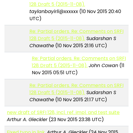
128 Draft 5 (2015-11-08).
taylanbayirli@xxxxxx
(10 Nov 2015 20:40
UTC)
Re: Partial orders. Re: Comments on SRFI
128 Draft 5 (2015-11-08).
Sudarshan S
Chawathe
(10 Nov 2015 21:16 UTC)
Re: Partial orders. Re: Comments on SRFI
128 Draft 5 (2015-11-08).
John Cowan
(11
Nov 2015 05:51 UTC)
Re: Partial orders. Re: Comments on SRFI
128 Draft 5 (2015-11-08).
Sudarshan S
Chawathe
(10 Nov 2015 21:17 UTC)
new draft of SRFI 128, incl. ref. impl. and test suite
Arthur A. Gleckler
(23 Nov 2015 23:38 UTC)
Fixed typo in link.
Arthur A. Gleckler
(24 Nov 2015