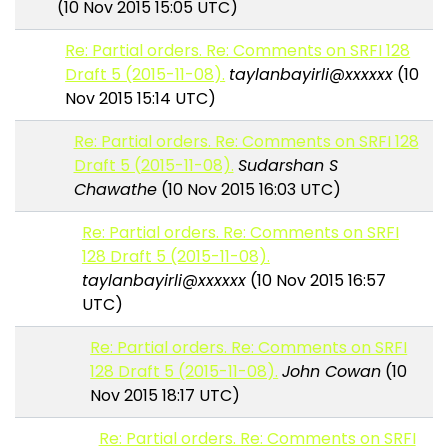
(10 Nov 2015 15:05 UTC)
Re: Partial orders. Re: Comments on SRFI 128
Draft 5 (2015-11-08).
taylanbayirli@xxxxxx
(10
Nov 2015 15:14 UTC)
Re: Partial orders. Re: Comments on SRFI 128
Draft 5 (2015-11-08).
Sudarshan S
Chawathe
(10 Nov 2015 16:03 UTC)
Re: Partial orders. Re: Comments on SRFI
128 Draft 5 (2015-11-08).
taylanbayirli@xxxxxx
(10 Nov 2015 16:57
UTC)
Re: Partial orders. Re: Comments on SRFI
128 Draft 5 (2015-11-08).
John Cowan
(10
Nov 2015 18:17 UTC)
Re: Partial orders. Re: Comments on SRFI