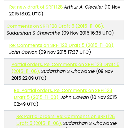
Re: new draft of SRFI 128
Arthur A. Gleckler
(10 Nov
2015 18:02 UTC)
Comments on SRFI 128 Draft 5 (2015-11-08).
Sudarshan S Chawathe
(09 Nov 2015 16:35 UTC)
Re: Comments on SRFI 128 Draft 5 (2015-11-08).
John Cowan
(09 Nov 2015 17:37 UTC)
Partial orders. Re: Comments on SRFI 128 Draft 5
(2015-11-08).
Sudarshan S Chawathe
(09 Nov
2015 22:09 UTC)
Re: Partial orders. Re: Comments on SRFI 128
Draft 5 (2015-11-08).
John Cowan
(10 Nov 2015
02:49 UTC)
Re: Partial orders. Re: Comments on SRFI 128
Draft 5 (2015-11-08).
Sudarshan S Chawathe