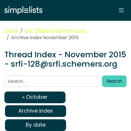
Home
srfi-128@srfi.schemers.org
Archive index November 2015
Thread Index - November 2015
- srfi-128@srfi.schemers.org
Search
Search:
« October
Archive index
By date