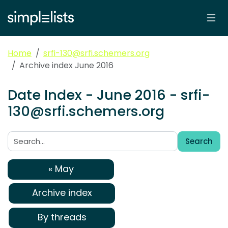
Home
srfi-130@srfi.schemers.org
Archive index June 2016
Date Index - June 2016 - srfi-
130@srfi.schemers.org
Search
Search:
« May
Archive index
By threads