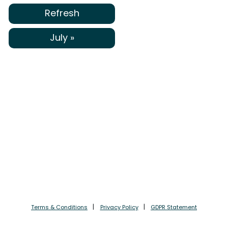
Refresh
July »
Terms & Conditions
Privacy Policy
GDPR Statement