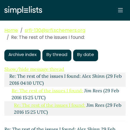
Home
srfi-130@srfi.schemers.org
Re: The rest of the issues I found:
Archive index
By thread
By date
The rest of the issues I found:
Jim Rees
(24 Feb 2016
17:48 UTC)
Show/hide message thread
Re: The rest of the issues I found:
Alex Shinn
(29 Feb
2016 04:10 UTC)
Re: The rest of the issues I found:
Jim Rees
(29 Feb
2016 15:25 UTC)
Re: The rest of the issues I found:
Jim Rees
(29 Feb
2016 15:25 UTC)
Re: The rest of the issues I found:
Alex Shinn
(13
Mar 2016 07:37 UTC)
Re: The rest of the issues I found:
Alex Shinn
29 Feb