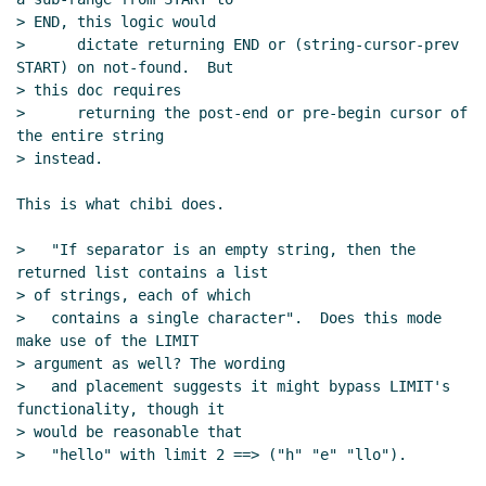
> END, this logic would

>      dictate returning END or (string-cursor-prev 
START) on not-found.  But

> this doc requires

>      returning the post-end or pre-begin cursor of 
the entire string

> instead.

This is what chibi does.

>   "If separator is an empty string, then the 
returned list contains a list

> of strings, each of which

>   contains a single character".  Does this mode 
make use of the LIMIT

> argument as well? The wording

>   and placement suggests it might bypass LIMIT's 
functionality, though it

> would be reasonable that

>   "hello" with limit 2 ==> ("h" "e" "llo").
