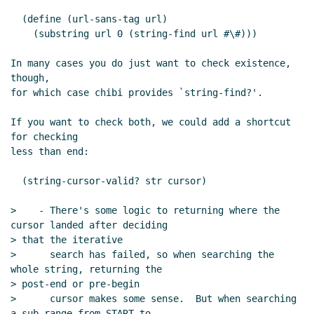
  (define (url-sans-tag url)

    (substring url 0 (string-find url #\#)))

In many cases you do just want to check existence, 
though,

for which case chibi provides `string-find?'.

If you want to check both, we could add a shortcut 
for checking

less than end:

  (string-cursor-valid? str cursor)

>    - There's some logic to returning where the 
cursor landed after deciding

> that the iterative

>      search has failed, so when searching the 
whole string, returning the

> post-end or pre-begin

>      cursor makes some sense.  But when searching 
a sub-range from START to
