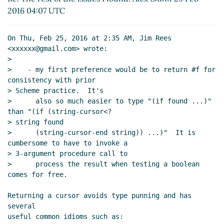
Re: The rest of the issues I found:
Jim Rees
(13
2016 04:07 UTC
Mar 2016 15:17 UTC)
On Thu, Feb 25, 2016 at 2:35 AM, Jim Rees 
<xxxxxx@gmail.com> wrote:

>

>    - my first preference would be to return #f for 
consistency with prior

> Scheme practice.  It's

>      also so much easier to type "(if found ...)" 
than "(if (string-cursor<?

> string found

>      (string-cursor-end string)) ...)"  It is 
cumbersome to have to invoke a

> 3-argument procedure call to

>      process the result when testing a boolean 
comes for free.

Returning a cursor avoids type punning and has 
several

useful common idioms such as:
