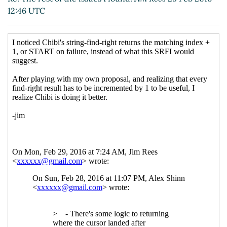
12:46 UTC