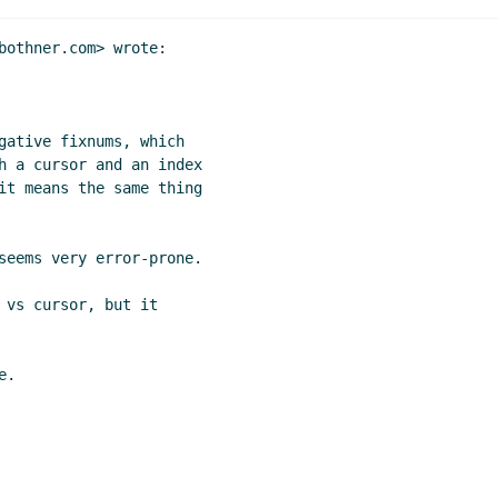
bothner.com> wrote:

gative fixnums, which

h a cursor and an index

it means the same thing

seems very error-prone.

 vs cursor, but it

.
