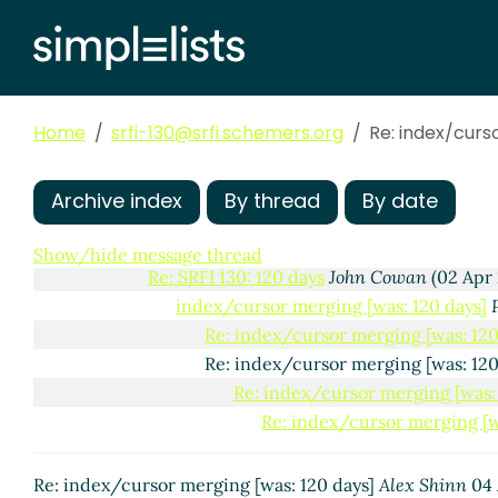
Home
srfi-130@srfi.schemers.org
Re: index/curs
SRFI 130: 120 days
Arthur A. Gleckler
(01 Apr 2016 19:
Archive index
By thread
By date
Re: SRFI 130: 120 days
John Cowan
(01 Apr 2016 2
Re: SRFI 130: 120 days
Alex Shinn
(02 Apr 2016
Show/hide message thread
Re: SRFI 130: 120 days
John Cowan
(02 Apr 
index/cursor merging [was: 120 days]
Re: index/cursor merging [was: 120
Re: index/cursor merging [was: 12
Re: index/cursor merging [was: 
Re: index/cursor merging [w
Re: index/cursor merging [was: 120 days]
Alex Shinn
04 