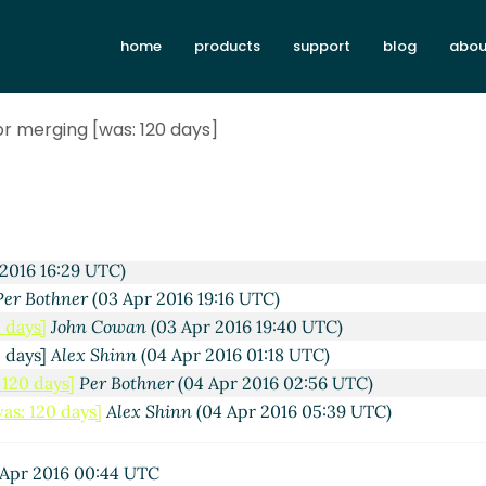
home
products
support
blog
abou
or merging [was: 120 days]
25 UTC)
0:40 UTC)
 14:32 UTC)
2016 16:29 UTC)
Per Bothner
(03 Apr 2016 19:16 UTC)
 days]
John Cowan
(03 Apr 2016 19:40 UTC)
0 days]
Alex Shinn
(04 Apr 2016 01:18 UTC)
120 days]
Per Bothner
(04 Apr 2016 02:56 UTC)
as: 120 days]
Alex Shinn
(04 Apr 2016 05:39 UTC)
Apr 2016 00:44 UTC