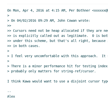
On Mon, Apr 4, 2016 at 4:15 AM, Per Bothner <xxxxxx@
>

> On 04/02/2016 09:29 AM, John Cowan wrote:

>>

>> Cursors need not be heap allocated if they are ne
>> is explicitly called out as legitimate.  0 is bot
>> under this scheme, but that's all right, because 
>> in both cases.

>

> I feel very uncomfortable with this approach.  It 
>

> There is a minor performance hit for testing index
> probably only matters for string-ref/cursor.

I think Kawa would want to use a disjoint cursor type
--
