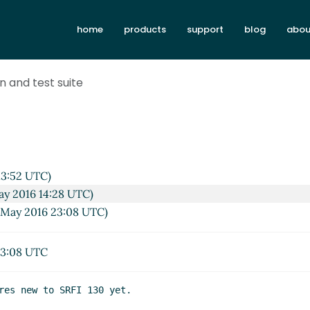
home
products
support
blog
abou
on and test suite
13:52 UTC)
ay 2016 14:28 UTC)
 May 2016 23:08 UTC)
23:08 UTC
res new to SRFI 130 yet.
