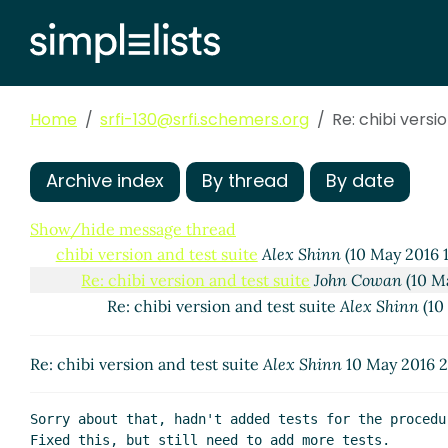
Home
srfi-130@srfi.schemers.org
Re: chibi versi
Archive index
By thread
By date
Show/hide message thread
chibi version and test suite
Alex Shinn
(10 May 2016 
Re: chibi version and test suite
John Cowan
(10 M
Re: chibi version and test suite
Alex Shinn
(10
Re: chibi version and test suite
Alex Shinn
10 May 2016 
Sorry about that, hadn't added tests for the procedu
Fixed this, but still need to add more tests.
