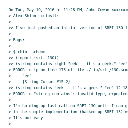
On Tue, May 10, 2016 at 11:28 PM, John Cowan <xxxxxx
> Alex Shinn scripsit:

>

>> I've just pushed an initial version of SRFI 130 fo
>

> Bugs:

>

> $ chibi-scheme

>> (import (srfi 130))

>> (string-contains-right "eek -- it's a geek." "ee" 
> ERROR in lp on line 173 of file ./lib/srfi/130.scm
>     "ee"

>     {String-Cursor #15 2}

>> (string-contains "eek -- it's a geek." "ee" 12 18)
> ERROR in "string-contains": invalid type, expected
>

> I'm holding up last call on SRFI 130 until I can g
> in the sample implementation (hacked-up SRFI 13) wo
> It's not easy.

>
