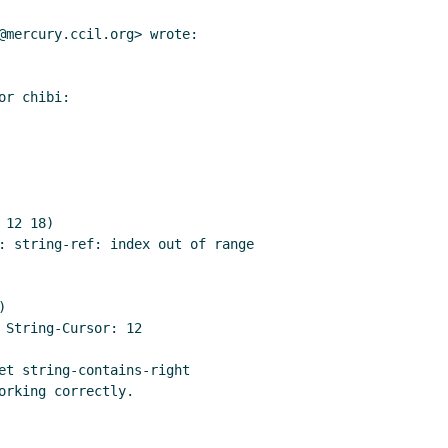
@mercury.ccil.org> wrote:

r chibi:

12 18)

: string-ref: index out of range



 String-Cursor: 12

et string-contains-right

rking correctly.
