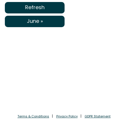
Refresh
June »
Terms & Conditions
Privacy Policy
GDPR Statement