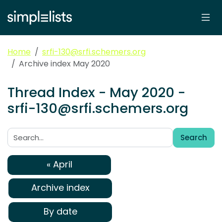
Home
srfi-130@srfi.schemers.org
Archive index May 2020
Thread Index - May 2020 -
srfi-130@srfi.schemers.org
Search
Search:
« April
Archive index
By date