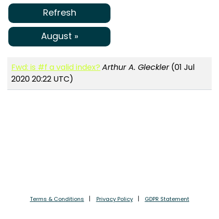
Refresh
August »
Fwd: is #f a valid index?
Arthur A. Gleckler
(01 Jul
2020 20:22 UTC)
Terms & Conditions
Privacy Policy
GDPR Statement