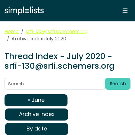
Home
srfi-130@srfi.schemers.org
Archive index July 2020
Thread Index - July 2020 -
srfi-130@srfi.schemers.org
Search
Search:
« June
Archive index
By date