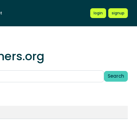
t
login
signup
mers.org
Search