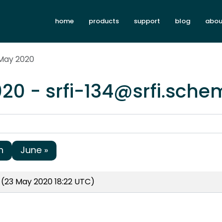
home
products
support
blog
abou
 May 2020
20 - srfi-134@srfi.sche
h
June »
(23 May 2020 18:22 UTC)