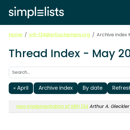
Home
srfi-134@srfi.schemers.org
Archive index
Thread Index - May 20
Search:
« April
Archive index
By date
Refres
new implementation of SRFI 134
Arthur A. Gleckler