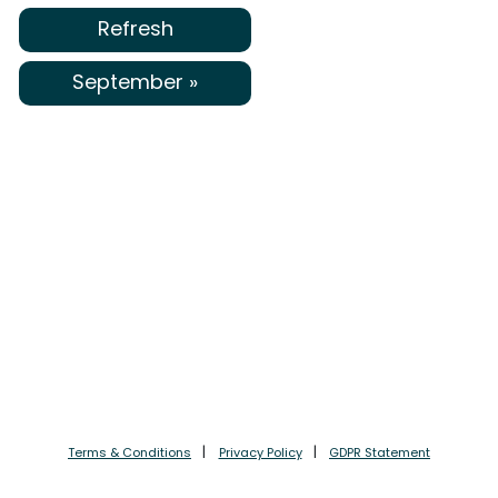
Refresh
September »
Terms & Conditions
Privacy Policy
GDPR Statement