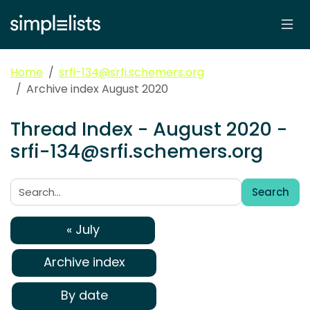
Home
srfi-134@srfi.schemers.org
Archive index August 2020
Thread Index - August 2020 -
srfi-134@srfi.schemers.org
Search
Search:
« July
Archive index
By date