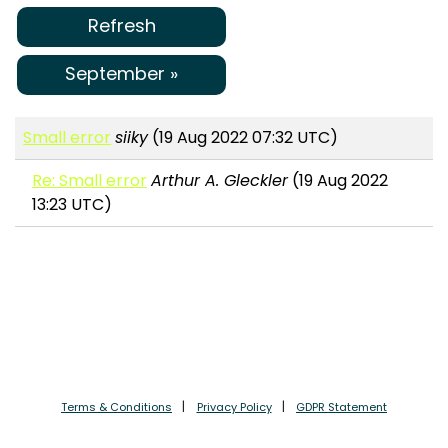
Refresh
September »
Small error
siiky
(19 Aug 2022 07:32 UTC)
Re: Small error
Arthur A. Gleckler
(19 Aug 2022
13:23 UTC)
Terms & Conditions
Privacy Policy
GDPR Statement