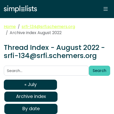
Home
srfi-134@srfi.schemers.org
Archive index August 2022
Thread Index - August 2022 -
srfi-134@srfi.schemers.org
Search
Search:
« July
Archive index
By date